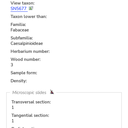
View taxon:
SN5677
Taxon lower than:
Familia:
Fabaceae
Subfamilia:
Caesalpinioideae
Herbarium number:
Wood number:
3
Sample form:
Density:
Microscopic slides
Transversal section:
1
Tangential section:
1