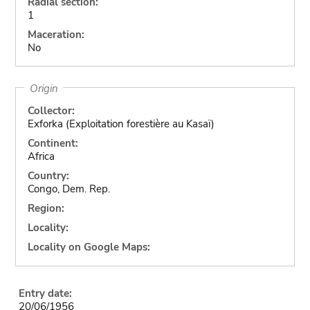
Radial section:
1
Maceration:
No
Origin
Collector:
Exforka (Exploitation forestière au Kasaï)
Continent:
Africa
Country:
Congo, Dem. Rep.
Region:
Locality:
Locality on Google Maps:
Entry date:
20/06/1956