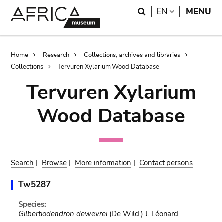
Skip
Skip
Search
LANGUAGE
EN
MENU
to
to
main
search
content
Breadcrumb
Home
Research
Collections, archives and libraries
Collections
Tervuren Xylarium Wood Database
Tervuren Xylarium
Wood Database
Search
|
Browse
|
More information
|
Contact persons
Tw5287
Species:
Gilbertiodendron dewevrei
(De Wild.) J. Léonard