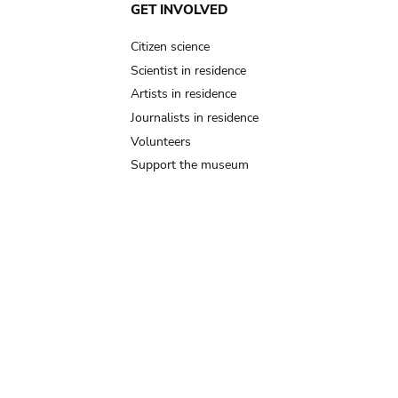
GET INVOLVED
Citizen science
Scientist in residence
Artists in residence
Journalists in residence
Volunteers
Support the museum