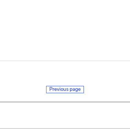
Previous page