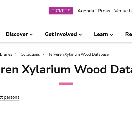
Submenu
TICKETS
Agenda
Press
Venue h
Discover
Get involved
Learn
Re
ibraries
Collections
Tervuren Xylarium Wood Database
uren Xylarium Wood Dat
ct persons