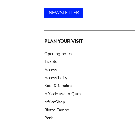
NEWSLETTER
Main
PLAN YOUR VISIT
navigation
Opening hours
Tickets
Access
Accessibility
Kids & families
AfricaMuseumQuest
AfricaShop
Bistro Tembo
Park