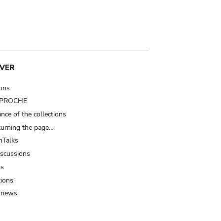
VER
ions
t PROCHE
nce of the collections
turning the page…
Talks
iscussions
ts
tions
 news