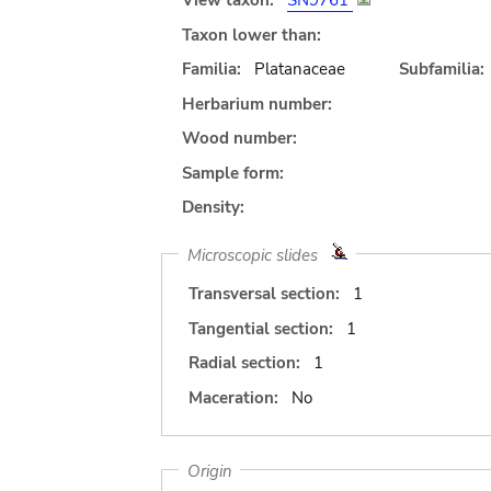
View taxon:
SN9761
Taxon lower than:
Familia:
Platanaceae
Subfamilia:
Herbarium number:
Wood number:
Sample form:
Density:
Microscopic slides
Transversal section:
1
Tangential section:
1
Radial section:
1
Maceration:
No
Origin