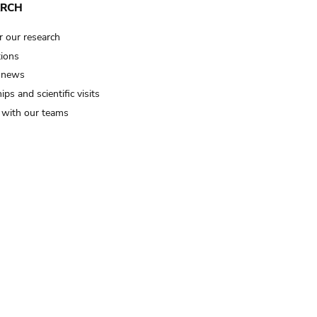
ARCH
r our research
tions
 news
ips and scientific visits
t with our teams