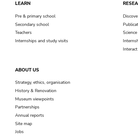
LEARN
RESE
Pre & primary school
Discove
Secondary school
Publica
Teachers
Science
Internships and study visits
Internsh
Interac
ABOUT US
Strategy, ethics, organisation
History & Renovation
Museum viewpoints
Partnerships
Annual reports
Site map
Jobs