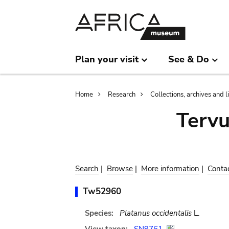
Skip
Skip
to
to
main
search
content
Plan your visit
See & Do
Breadcrumb
Home
Research
Collections, archives and l
Terv
Search
|
Browse
|
More information
|
Conta
Tw52960
Species:
Platanus occidentalis
L.