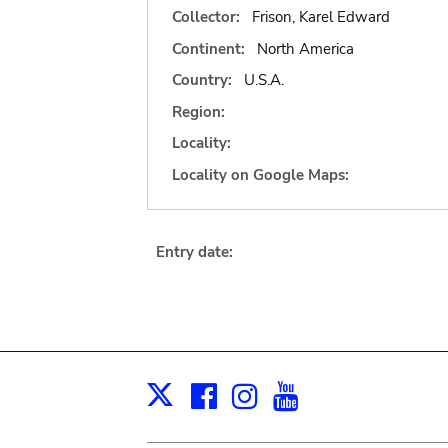
Collector:
Frison, Karel Edward
Continent:
North America
Country:
U.S.A.
Region:
Locality:
Locality on Google Maps:
Entry date:
Facebook
Instagram
Youtube
Print
X