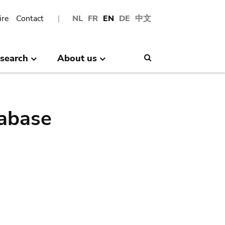
ire
Contact
NL
FR
EN
DE
中文
search
About us
Search
abase