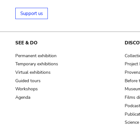
Support us
SEE & DO
DISCO
Permanent exhibition
Collect
Temporary exhibitions
Projec
Virtual exhibitions
Provena
Guided tours
Before 
Workshops
Museum
Agenda
Films d
Podcas
Publica
Science