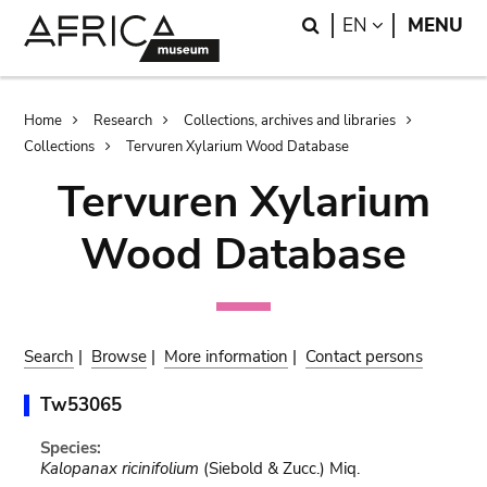
Skip
Skip
Search
LANGUAGE
EN
MENU
to
to
main
search
content
Breadcrumb
Home
Research
Collections, archives and libraries
Collections
Tervuren Xylarium Wood Database
Tervuren Xylarium
Wood Database
Search
|
Browse
|
More information
|
Contact persons
Tw53065
Species:
Kalopanax ricinifolium
(Siebold & Zucc.) Miq.