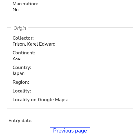
Maceration:
No
Origin
Collector:
Frison, Karel Edward
Continent:
Asia
Country:
Japan
Region:
Locality:
Locality on Google Maps:
Entry date:
Previous page