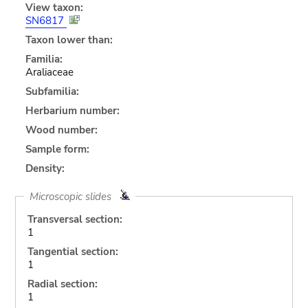
View taxon:
SN6817
Taxon lower than:
Familia:
Araliaceae
Subfamilia:
Herbarium number:
Wood number:
Sample form:
Density:
Microscopic slides
Transversal section:
1
Tangential section:
1
Radial section:
1