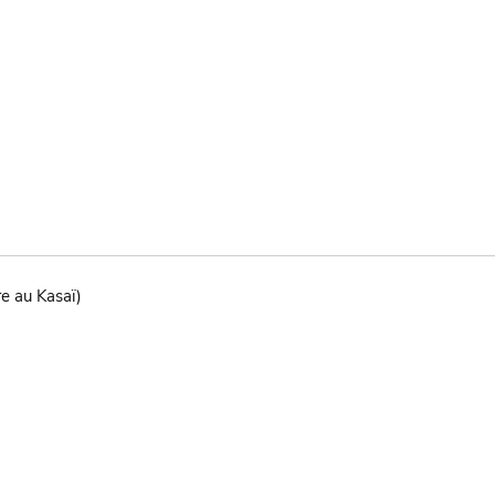
re au Kasaï)