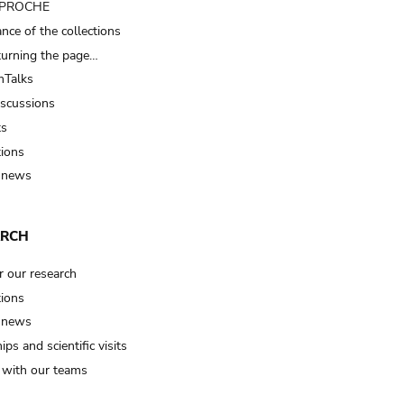
t PROCHE
nce of the collections
turning the page…
Talks
iscussions
ts
tions
 news
ARCH
r our research
tions
 news
ips and scientific visits
t with our teams