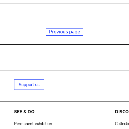
Previous page
Support us
SEE & DO
DISCO
Permanent exhibition
Collect