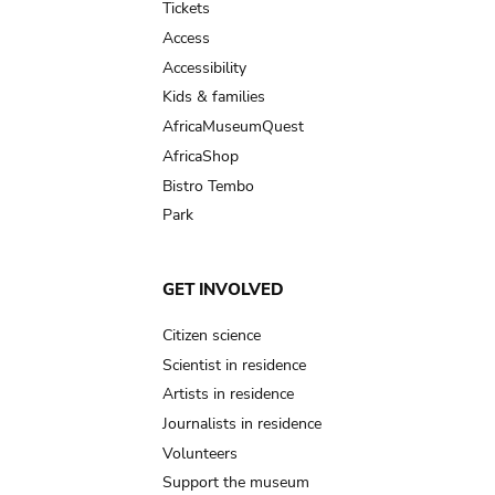
Tickets
Access
Accessibility
Kids & families
AfricaMuseumQuest
AfricaShop
Bistro Tembo
Park
GET INVOLVED
Citizen science
Scientist in residence
Artists in residence
Journalists in residence
Volunteers
Support the museum