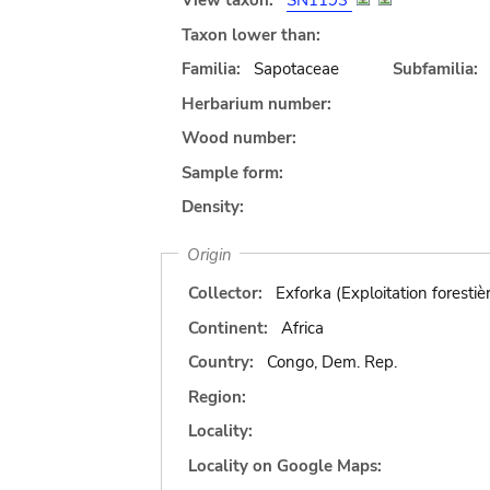
View taxon:
SN1193
Taxon lower than:
Familia:
Sapotaceae
Subfamilia:
Herbarium number:
Wood number:
Sample form:
Density:
Origin
Collector:
Exforka (Exploitation forestiè
Continent:
Africa
Country:
Congo, Dem. Rep.
Region:
Locality:
Locality on Google Maps: