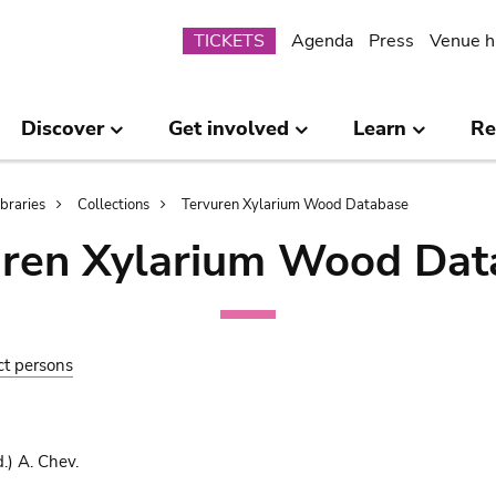
Submenu
TICKETS
Agenda
Press
Venue h
Discover
Get involved
Learn
Re
ibraries
Collections
Tervuren Xylarium Wood Database
uren Xylarium Wood Dat
ct persons
.) A. Chev.