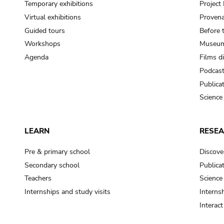
Temporary exhibitions
Projec
Virtual exhibitions
Provena
Guided tours
Before 
Workshops
Museum
Agenda
Films d
Podcas
Publica
Science
LEARN
RESE
Pre & primary school
Discove
Secondary school
Publica
Teachers
Science
Internships and study visits
Internsh
Interac