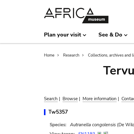
Skip
Skip
to
to
main
search
content
Plan your visit
See & Do
Breadcrumb
Home
Research
Collections, archives and l
Terv
Search
|
Browse
|
More information
|
Conta
Tw5357
Species:
Autranella congolensis
(De Wild