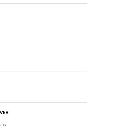
VER
ions