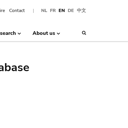
ire
Contact
NL
FR
EN
DE
中文
search
About us
Search
abase