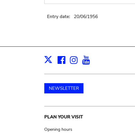
Entry date:
20/06/1956
Facebook
Instagram
Youtube
Print
X
NEWSLETTER
Main
PLAN YOUR VISIT
navigation
Opening hours