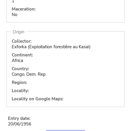
1
Maceration:
No
Origin
Collector:
Exforka (Exploitation forestière au Kasaï)
Continent:
Africa
Country:
Congo, Dem. Rep.
Region:
Locality:
Locality on Google Maps:
Entry date:
20/06/1956