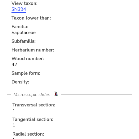
View taxon:
SN394
Taxon lower than:
Familia:
Sapotaceae
Subfamilia:
Herbarium number:
Wood number:
42
Sample form:
Density:
Microscopic slides
Transversal section:
1
Tangential section:
1
Radial section: