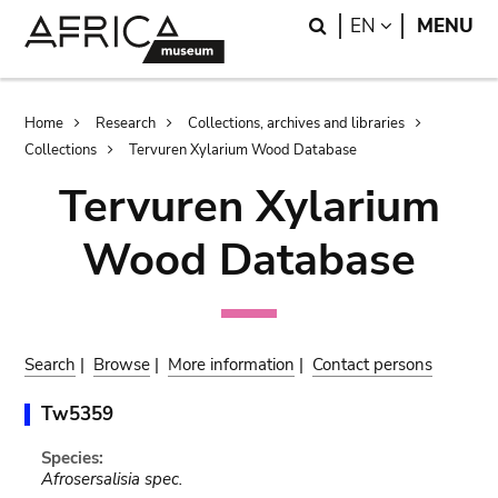
Skip
Skip
Search
LANGUAGE
EN
MENU
to
to
main
search
content
Breadcrumb
Home
Research
Collections, archives and libraries
Collections
Tervuren Xylarium Wood Database
Tervuren Xylarium
Wood Database
Search
|
Browse
|
More information
|
Contact persons
Tw5359
Species:
Afrosersalisia spec.