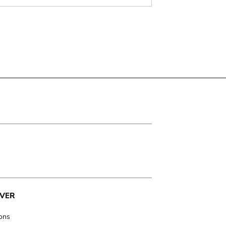
VER
ions