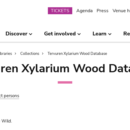
Submenu
TICKETS
Agenda
Press
Venue h
Discover
Get involved
Learn
Re
ibraries
Collections
Tervuren Xylarium Wood Database
uren Xylarium Wood Dat
ct persons
 Wild.