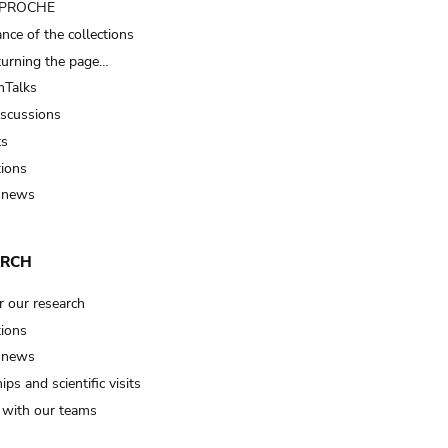
t PROCHE
nce of the collections
turning the page…
Talks
iscussions
ts
tions
 news
ARCH
r our research
tions
 news
ips and scientific visits
t with our teams