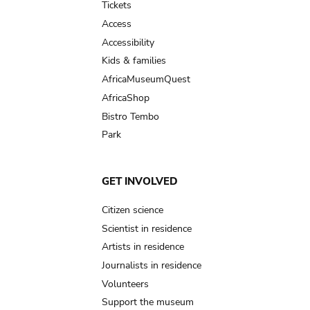
Tickets
Access
Accessibility
Kids & families
AfricaMuseumQuest
AfricaShop
Bistro Tembo
Park
GET INVOLVED
Citizen science
Scientist in residence
Artists in residence
Journalists in residence
Volunteers
Support the museum