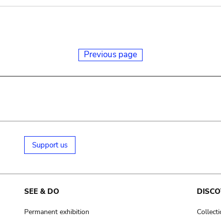
Previous page
Support us
SEE & DO
DISCO
Permanent exhibition
Collect