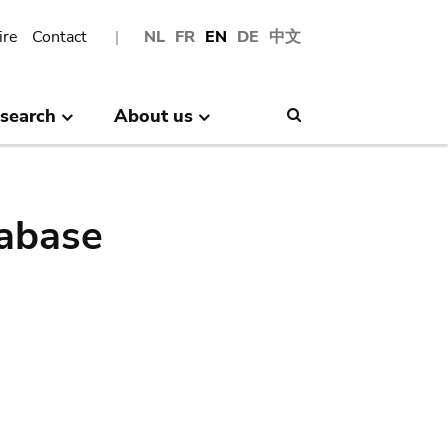
ire
Contact
NL
FR
EN
DE
中文
search
About us
Search
abase