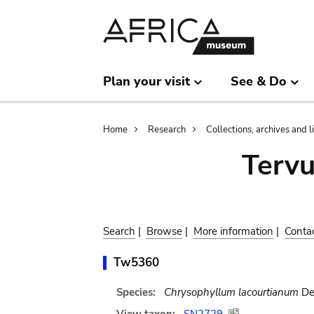
Skip
Skip
to
to
main
search
content
Plan your visit
See & Do
Breadcrumb
Home
Research
Collections, archives and l
Terv
Search
|
Browse
|
More information
|
Conta
Tw5360
Species:
Chrysophyllum lacourtianum
De