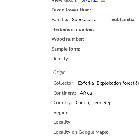
View taxon:
SN2729
Taxon lower than:
Familia:
Sapotaceae
Subfamilia:
Herbarium number:
Wood number:
Sample form:
Density:
Origin
Collector:
Exforka (Exploitation forestiè
Continent:
Africa
Country:
Congo, Dem. Rep.
Region:
Locality:
Locality on Google Maps: