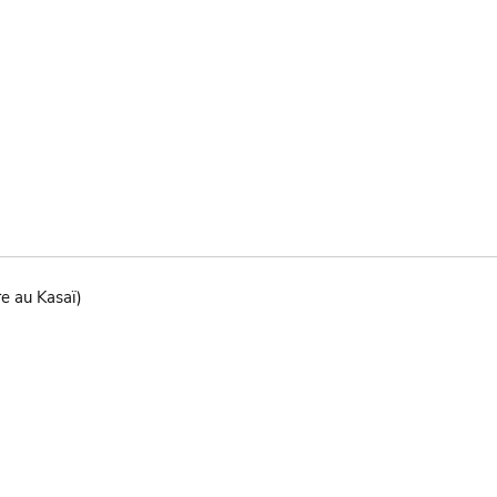
re au Kasaï)