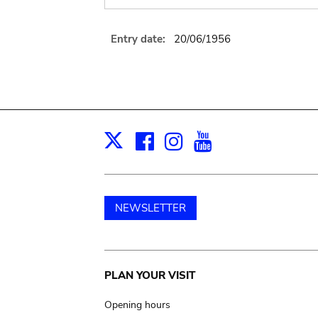
Entry date:
20/06/1956
Facebook
Instagram
Youtube
Print
X
NEWSLETTER
Main
PLAN YOUR VISIT
navigation
Opening hours