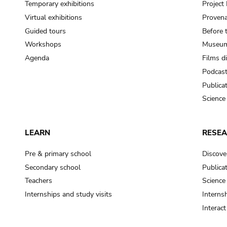
Temporary exhibitions
Projec
Virtual exhibitions
Provena
Guided tours
Before 
Workshops
Museum
Agenda
Films d
Podcas
Publica
Science
LEARN
RESE
Pre & primary school
Discove
Secondary school
Publica
Teachers
Science
Internships and study visits
Internsh
Interac