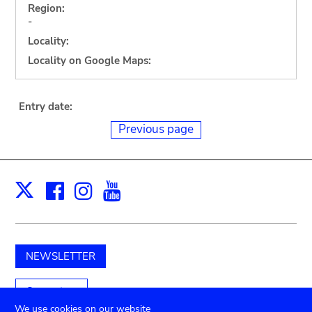
Region:
-
Locality:
Locality on Google Maps:
Entry date:
Previous page
Facebook
Instagram
Youtube
Print
X
NEWSLETTER
Support us
We use cookies on our website