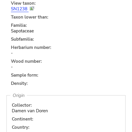
View taxon:
SN1238
Taxon lower than:
Familia:
Sapotaceae
Subfamilia:
Herbarium number:
-
Wood number:
-
Sample form:
Density:
Origin
Collector:
Damen van Doren
Continent:
Country: