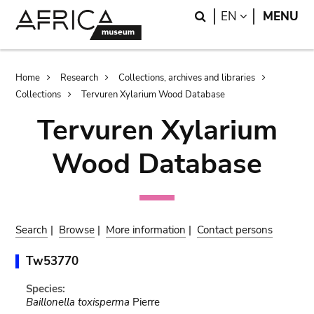
Skip
Skip
Search
LANGUAGE
EN
MENU
to
to
main
search
content
Breadcrumb
Home
Research
Collections, archives and libraries
Collections
Tervuren Xylarium Wood Database
Tervuren Xylarium
Wood Database
Search
|
Browse
|
More information
|
Contact persons
Tw53770
Species:
Baillonella toxisperma
Pierre