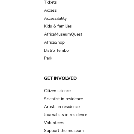
Tickets
Access
Accessibility
Kids & families
AfricaMuseumQuest
AfricaShop
Bistro Tembo
Park
GET INVOLVED
Citizen science
Scientist in residence
Artists in residence
Journalists in residence
Volunteers
Support the museum