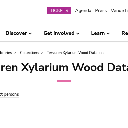
Submenu
TICKETS
Agenda
Press
Venue h
Discover
Get involved
Learn
Re
ibraries
Collections
Tervuren Xylarium Wood Database
uren Xylarium Wood Dat
ct persons