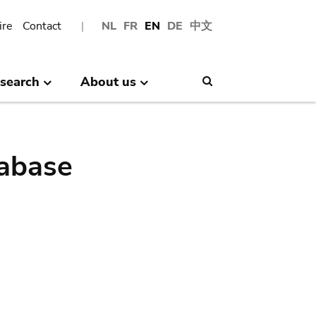
ire
Contact
NL
FR
EN
DE
中文
search
About us
Search
abase