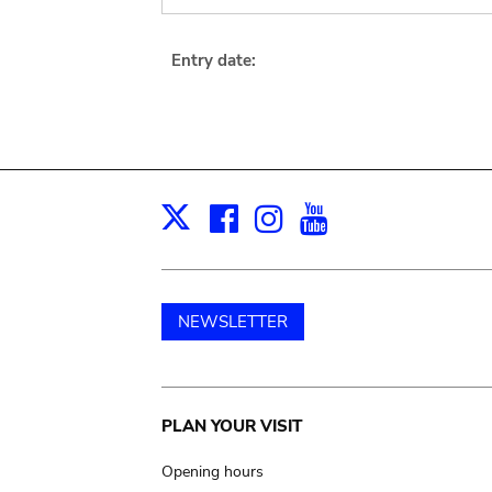
Entry date:
Facebook
Instagram
Youtube
Print
X
NEWSLETTER
Main
PLAN YOUR VISIT
navigation
Opening hours