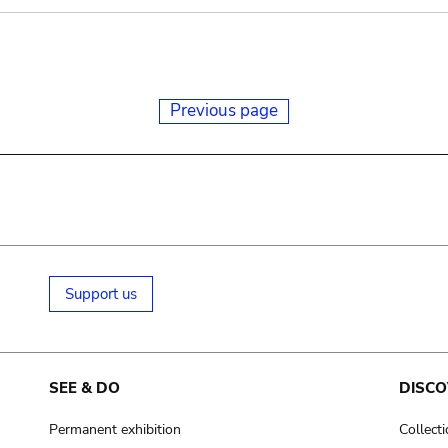
Previous page
Support us
SEE & DO
DISCO
Permanent exhibition
Collect