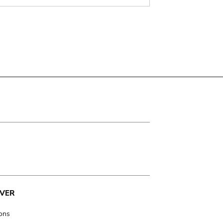
VER
ions