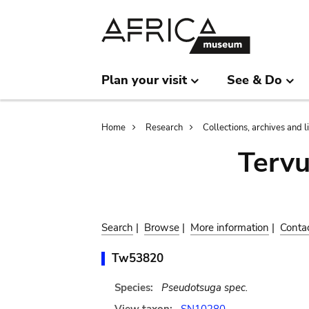
Skip
Skip
to
to
main
search
content
Plan your visit
See & Do
Breadcrumb
Home
Research
Collections, archives and l
Terv
Search
|
Browse
|
More information
|
Conta
Tw53820
Species:
Pseudotsuga spec.