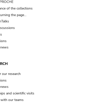
t PROCHE
nce of the collections
turning the page…
Talks
iscussions
ts
tions
 news
ARCH
r our research
tions
 news
ips and scientific visits
t with our teams