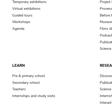
Temporary exhibitions
Projec
Virtual exhibitions
Provena
Guided tours
Before 
Workshops
Museum
Agenda
Films d
Podcas
Publica
Science
LEARN
RESE
Pre & primary school
Discove
Secondary school
Publica
Teachers
Science
Internships and study visits
Internsh
Interac