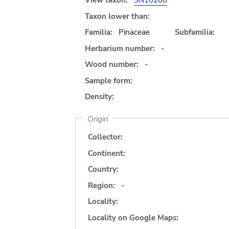
View taxon:
SN10280
Taxon lower than:
Familia:
Pinaceae
Subfamilia:
Herbarium number:
-
Wood number:
-
Sample form:
Density:
Origin
Collector:
Continent:
Country:
Region:
-
Locality:
Locality on Google Maps: