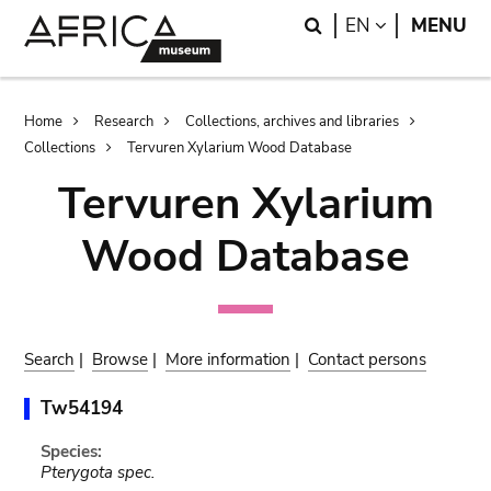
Skip
Skip
Search
LANGUAGE
EN
MENU
to
to
main
search
content
Breadcrumb
Home
Research
Collections, archives and libraries
Collections
Tervuren Xylarium Wood Database
Tervuren Xylarium
Wood Database
Search
|
Browse
|
More information
|
Contact persons
Tw54194
Species:
Pterygota spec.