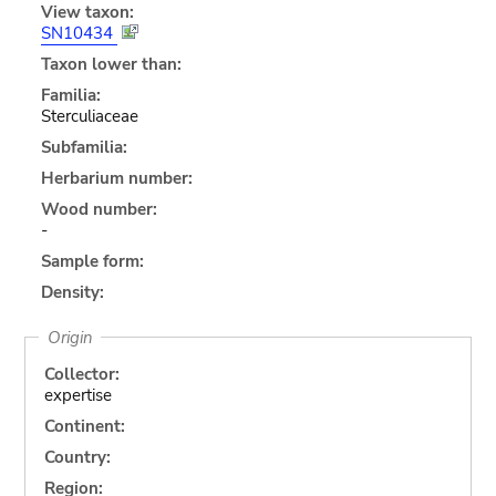
View taxon:
SN10434
Taxon lower than:
Familia:
Sterculiaceae
Subfamilia:
Herbarium number:
Wood number:
-
Sample form:
Density:
Origin
Collector:
expertise
Continent:
Country:
Region: