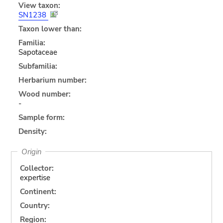
View taxon:
SN1238
Taxon lower than:
Familia:
Sapotaceae
Subfamilia:
Herbarium number:
Wood number:
-
Sample form:
Density:
Origin
Collector:
expertise
Continent:
Country:
Region: