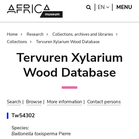
Skip
Skip
Search
LANGUAGE
EN
MENU
to
to
main
search
content
Breadcrumb
Home
Research
Collections, archives and libraries
Collections
Tervuren Xylarium Wood Database
Tervuren Xylarium
Wood Database
Search
|
Browse
|
More information
|
Contact persons
Tw54302
Species:
Baillonella toxisperma
Pierre