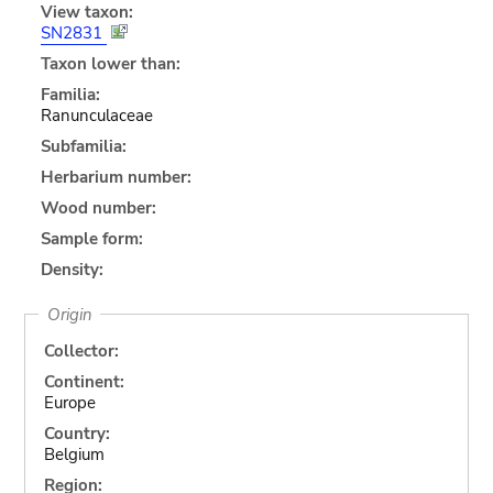
View taxon:
SN2831
Taxon lower than:
Familia:
Ranunculaceae
Subfamilia:
Herbarium number:
Wood number:
Sample form:
Density:
Origin
Collector:
Continent:
Europe
Country:
Belgium
Region: