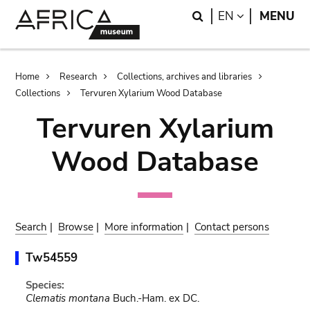
Skip
Skip
Search
LANGUAGE
EN
MENU
to
to
main
search
content
Breadcrumb
Home
Research
Collections, archives and libraries
Collections
Tervuren Xylarium Wood Database
Tervuren Xylarium
Wood Database
Search
|
Browse
|
More information
|
Contact persons
Tw54559
Species:
Clematis montana
Buch.-Ham. ex DC.