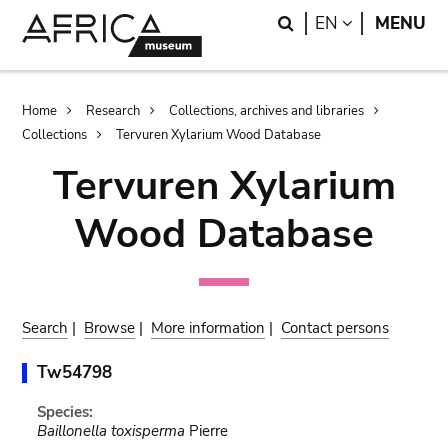
Skip
Skip
Search
LANGUAGE
EN
MENU
to
to
main
search
content
Breadcrumb
Home
Research
Collections, archives and libraries
Collections
Tervuren Xylarium Wood Database
Tervuren Xylarium
Wood Database
Search
|
Browse
|
More information
|
Contact persons
Tw54798
Species:
Baillonella toxisperma
Pierre