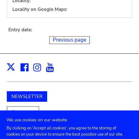
Locality:
Locality on Google Maps:
Entry date:
Previous page
Facebook
Instagram
Youtube
Print
X
NEWSLETTER
Support us
We use cookies on our website
By clicking on 'Accept all cookies', you agree to the storing of
cookies on your device to ensure the best possible use of our site.