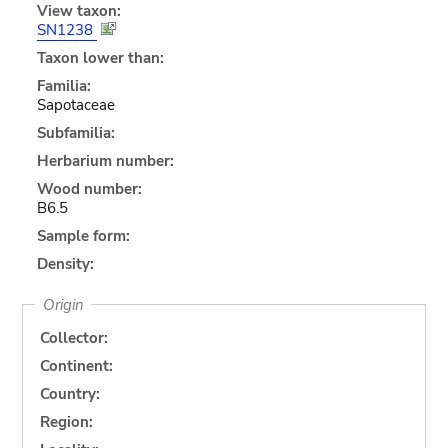
View taxon:
SN1238
Taxon lower than:
Familia:
Sapotaceae
Subfamilia:
Herbarium number:
Wood number:
B6.5
Sample form:
Density:
Origin
Collector:
Continent:
Country:
Region: