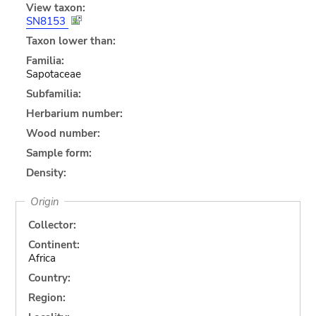
View taxon:
SN8153
Taxon lower than:
Familia:
Sapotaceae
Subfamilia:
Herbarium number:
Wood number:
Sample form:
Density:
Origin
Collector:
Continent:
Africa
Country:
Region: