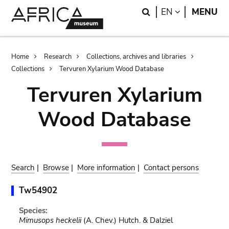
Skip
Skip
Search
LANGUAGE
EN
MENU
to
to
main
search
content
Breadcrumb
Home
Research
Collections, archives and libraries
Collections
Tervuren Xylarium Wood Database
Tervuren Xylarium
Wood Database
Search
|
Browse
|
More information
|
Contact persons
Tw54902
Species:
Mimusops heckelii
(A. Chev.) Hutch. & Dalziel