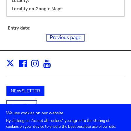
Locality:
Locality on Google Maps:
Entry date:
Previous page
Facebook
Instagram
Youtube
Print
X
NEWSLETTER
Support us
We use cookies on our website
By clicking on 'Accept all cookies', you agree to the storing of
cookies on your device to ensure the best possible use of our site.