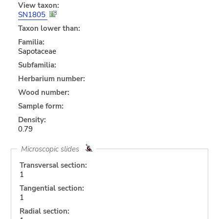
View taxon:
SN1805
Taxon lower than:
Familia:
Sapotaceae
Subfamilia:
Herbarium number:
Wood number:
Sample form:
Density:
0.79
Microscopic slides
Transversal section:
1
Tangential section:
1
Radial section: