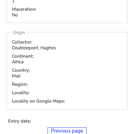
1
Maceration:
No
Origin
Collector:
Doutrelepont, Hughes
Continent:
Africa
Country:
Mali
Region:
Locality:
Locality on Google Maps:
Entry date:
Previous page