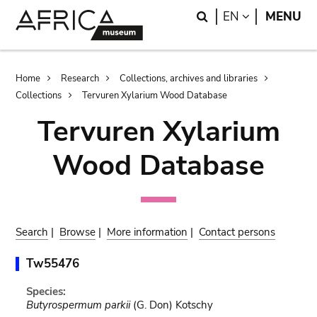
Skip
Skip
Search
LANGUAGE
EN
MENU
to
to
main
search
content
Breadcrumb
Home
Research
Collections, archives and libraries
Collections
Tervuren Xylarium Wood Database
Tervuren Xylarium
Wood Database
Search
|
Browse
|
More information
|
Contact persons
Tw55476
Species:
Butyrospermum parkii
(G. Don) Kotschy