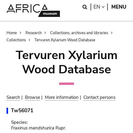
Skip
Skip
Search
LANGUAGE
EN
MENU
to
to
main
search
content
Breadcrumb
Home
Research
Collections, archives and libraries
Collections
Tervuren Xylarium Wood Database
Tervuren Xylarium
Wood Database
Search
|
Browse
|
More information
|
Contact persons
Tw56071
Species:
Fraxinus mandshurica
Rupr.