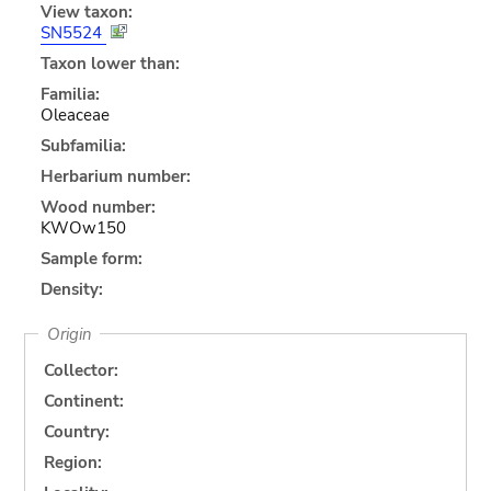
View taxon:
SN5524
Taxon lower than:
Familia:
Oleaceae
Subfamilia:
Herbarium number:
Wood number:
KWOw150
Sample form:
Density:
Origin
Collector:
Continent:
Country:
Region: