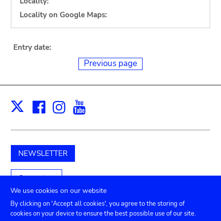
Locality:
Locality on Google Maps:
Entry date:
Previous page
Facebook
Instagram
Youtube
Print
X
NEWSLETTER
Support us
We use cookies on our website
By clicking on 'Accept all cookies', you agree to the storing of
cookies on your device to ensure the best possible use of our site.