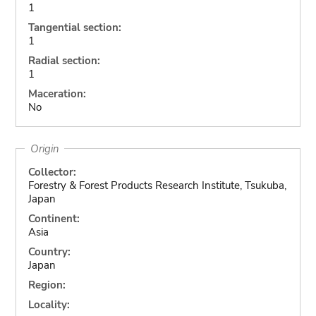
1
Tangential section:
1
Radial section:
1
Maceration:
No
Origin
Collector:
Forestry & Forest Products Research Institute, Tsukuba,
Japan
Continent:
Asia
Country:
Japan
Region:
Locality: