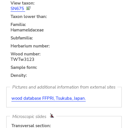
View taxon:
SN675
Taxon lower than:
Familia:
Hamamelidaceae
Subfamilia:
Herbarium number:
Wood number:
TWTw3123
Sample form:
Density:
Pictures and additional information from external sites
wood database FFPRI, Tsukuba, Japan.
Microscopic slides
Transversal section: