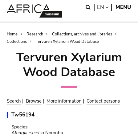
Skip
Skip
Search
LANGUAGE
EN
MENU
to
to
main
search
content
Breadcrumb
Home
Research
Collections, archives and libraries
Collections
Tervuren Xylarium Wood Database
Tervuren Xylarium
Wood Database
Search
|
Browse
|
More information
|
Contact persons
Tw56194
Species:
Altingia excelsa
Noronha