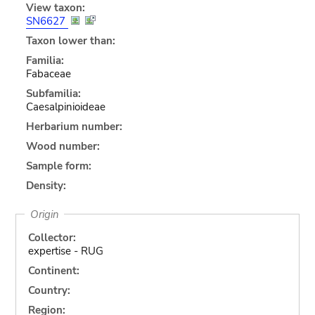
View taxon:
SN6627
Taxon lower than:
Familia:
Fabaceae
Subfamilia:
Caesalpinioideae
Herbarium number:
Wood number:
Sample form:
Density:
Origin
Collector:
expertise - RUG
Continent:
Country:
Region: