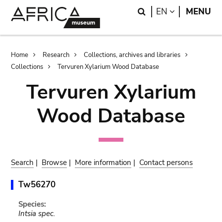
Skip
Skip
Search
LANGUAGE
EN
MENU
to
to
main
search
content
Breadcrumb
Home
Research
Collections, archives and libraries
Collections
Tervuren Xylarium Wood Database
Tervuren Xylarium
Wood Database
Search
|
Browse
|
More information
|
Contact persons
Tw56270
Species:
Intsia spec.