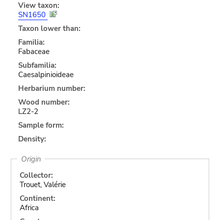
View taxon:
SN1650
Taxon lower than:
Familia:
Fabaceae
Subfamilia:
Caesalpinioideae
Herbarium number:
Wood number:
LZ2-2
Sample form:
Density:
Origin
Collector:
Trouet, Valérie
Continent:
Africa