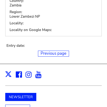
Country:
Zambia
Region:
Lower Zambezi NP
Locality:
Locality on Google Maps:
Entry date:
Previous page
Facebook
Instagram
Youtube
Print
X
NEWSLETTER