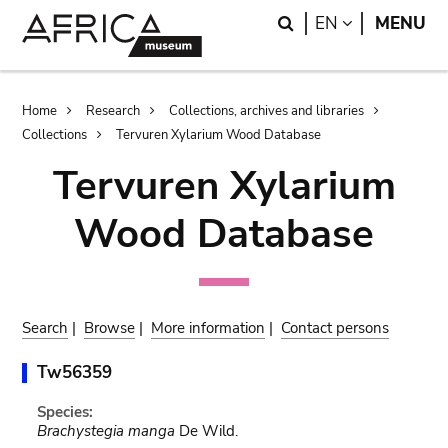
Skip
Skip
Search
LANGUAGE
EN
MENU
to
to
main
search
content
Breadcrumb
Home
Research
Collections, archives and libraries
Collections
Tervuren Xylarium Wood Database
Tervuren Xylarium
Wood Database
Search
|
Browse
|
More information
|
Contact persons
Tw56359
Species:
Brachystegia manga
De Wild.