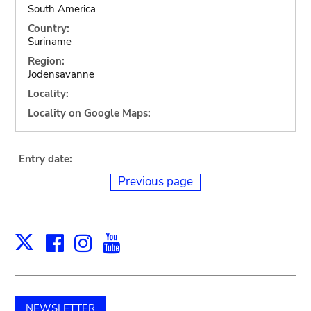
South America
Country:
Suriname
Region:
Jodensavanne
Locality:
Locality on Google Maps:
Entry date:
Previous page
Facebook
Instagram
Youtube
Print
X
NEWSLETTER