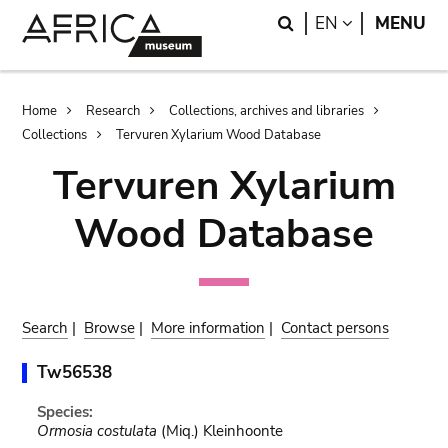
Skip
Skip
Search
LANGUAGE
EN
MENU
to
to
main
search
content
Breadcrumb
Home
Research
Collections, archives and libraries
Collections
Tervuren Xylarium Wood Database
Tervuren Xylarium
Wood Database
Search
|
Browse
|
More information
|
Contact persons
Tw56538
Species:
Ormosia costulata
(Miq.) Kleinhoonte