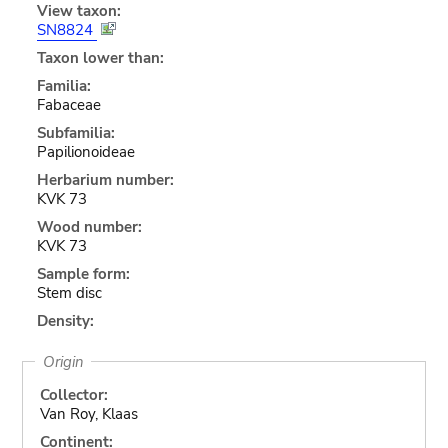
View taxon:
SN8824
Taxon lower than:
Familia:
Fabaceae
Subfamilia:
Papilionoideae
Herbarium number:
KVK 73
Wood number:
KVK 73
Sample form:
Stem disc
Density:
Origin
Collector:
Van Roy, Klaas
Continent: