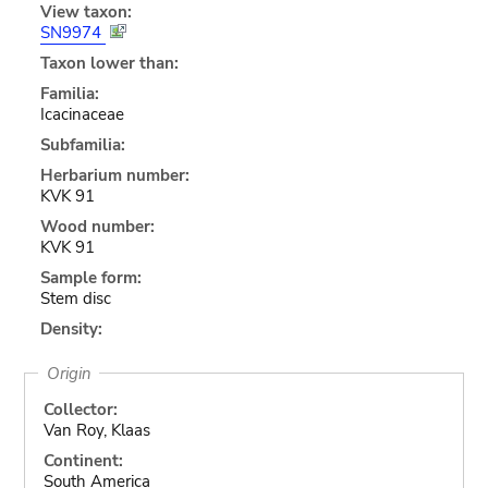
View taxon:
SN9974
Taxon lower than:
Familia:
Icacinaceae
Subfamilia:
Herbarium number:
KVK 91
Wood number:
KVK 91
Sample form:
Stem disc
Density:
Origin
Collector:
Van Roy, Klaas
Continent:
South America