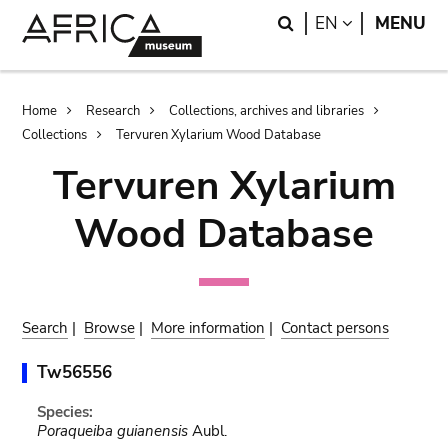
Skip
Skip
Search
LANGUAGE
EN
MENU
to
to
main
search
content
Breadcrumb
Home
Research
Collections, archives and libraries
Collections
Tervuren Xylarium Wood Database
Tervuren Xylarium
Wood Database
Search
|
Browse
|
More information
|
Contact persons
Tw56556
Species:
Poraqueiba guianensis
Aubl.