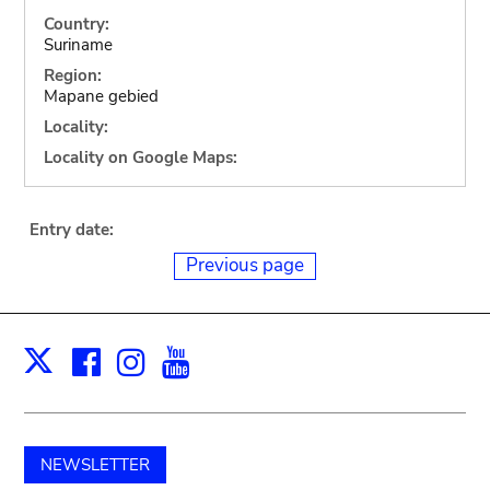
Country:
Suriname
Region:
Mapane gebied
Locality:
Locality on Google Maps:
Entry date:
Previous page
Facebook
Instagram
Youtube
Print
X
NEWSLETTER