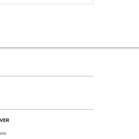
VER
ions