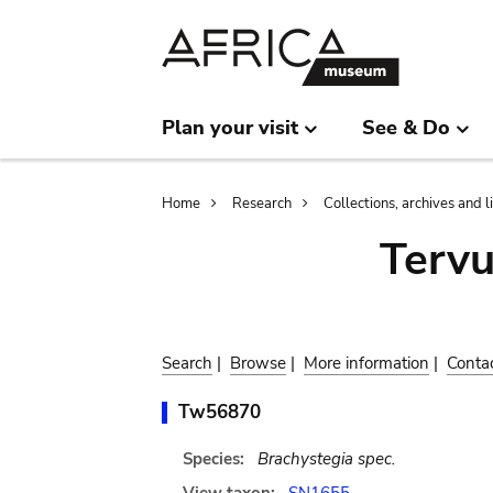
Skip
Skip
to
to
main
search
content
Plan your visit
See & Do
Breadcrumb
Home
Research
Collections, archives and l
Terv
Search
|
Browse
|
More information
|
Conta
Tw56870
Species:
Brachystegia spec.