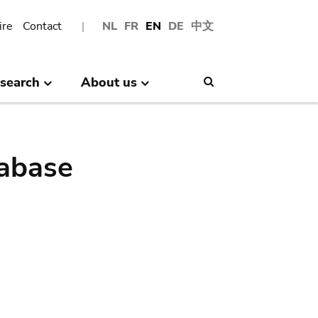
ire
Contact
NL
FR
EN
DE
中文
search
About us
Search
abase