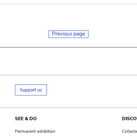
Previous page
Support us
SEE & DO
DISCO
Permanent exhibition
Collect