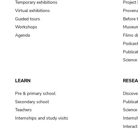
Temporary exhibitions
Projec
Virtual exhibitions
Provena
Guided tours
Before 
Workshops
Museum
Agenda
Films d
Podcas
Publica
Science
LEARN
RESE
Pre & primary school
Discove
Secondary school
Publica
Teachers
Science
Internships and study visits
Internsh
Interac