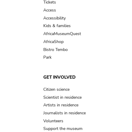
Tickets
Access
Accessibility
Kids & families
AfricaMuseumQuest
AfricaShop
Bistro Tembo
Park
GET INVOLVED
Citizen science
Scientist in residence
Artists in residence
Journalists in residence
Volunteers
Support the museum