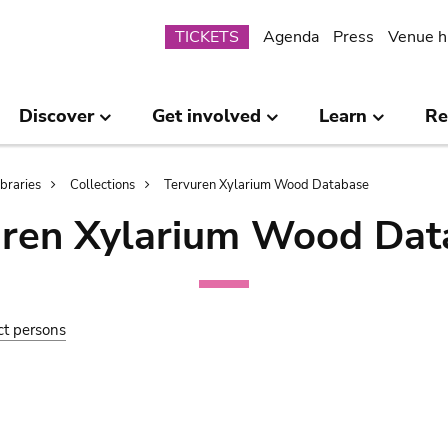
Submenu
TICKETS
Agenda
Press
Venue h
Discover
Get involved
Learn
Re
ibraries
Collections
Tervuren Xylarium Wood Database
uren Xylarium Wood Dat
ct persons