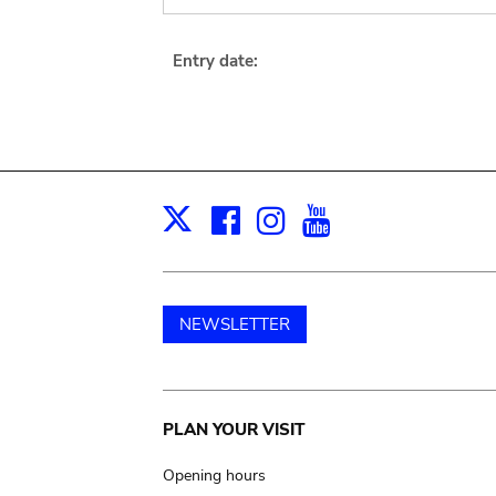
Entry date:
Facebook
Instagram
Youtube
Print
X
NEWSLETTER
Main
PLAN YOUR VISIT
navigation
Opening hours