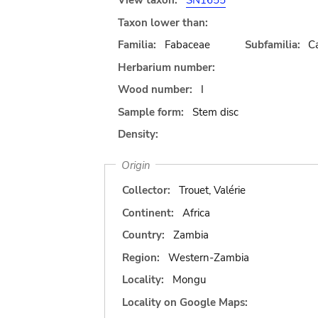
View taxon:
SN1655
Taxon lower than:
Familia:
Fabaceae
Subfamilia:
C
Herbarium number:
Wood number:
I
Sample form:
Stem disc
Density:
Origin
Collector:
Trouet, Valérie
Continent:
Africa
Country:
Zambia
Region:
Western-Zambia
Locality:
Mongu
Locality on Google Maps: