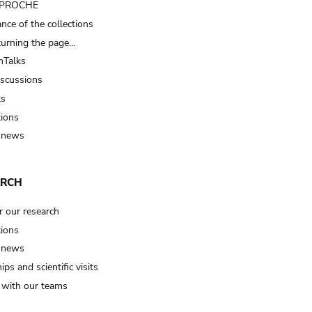
t PROCHE
nce of the collections
turning the page…
Talks
iscussions
ts
tions
 news
ARCH
r our research
tions
 news
ips and scientific visits
t with our teams