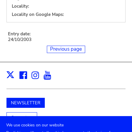
Locality:
Locality on Google Maps:
Entry date:
24/10/2003
Previous page
Facebook
Instagram
Youtube
Print
X
NEWSLETTER
Support us
We use cookies on our website