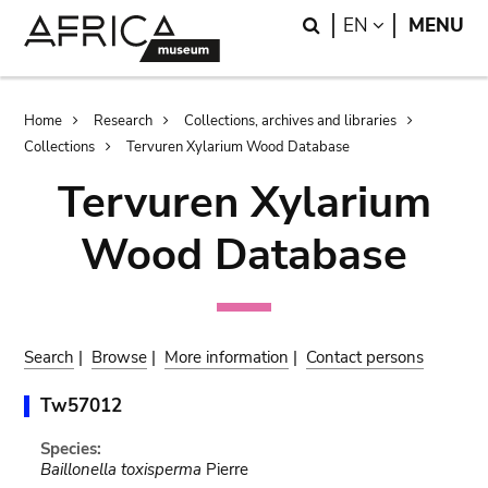
Skip
Skip
Search
LANGUAGE
EN
MENU
to
to
main
search
content
Breadcrumb
Home
Research
Collections, archives and libraries
Collections
Tervuren Xylarium Wood Database
Tervuren Xylarium
Wood Database
Search
|
Browse
|
More information
|
Contact persons
Tw57012
Species:
Baillonella toxisperma
Pierre