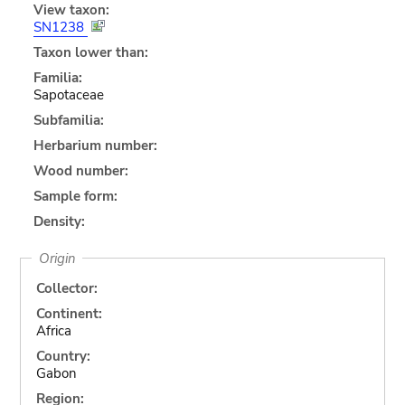
View taxon:
SN1238
Taxon lower than:
Familia:
Sapotaceae
Subfamilia:
Herbarium number:
Wood number:
Sample form:
Density:
Origin
Collector:
Continent:
Africa
Country:
Gabon
Region: