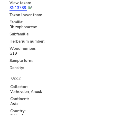
View taxon:
SN13789
Taxon lower than:
Familia:
Rhizophoraceae
Subfamilia:
Herbarium number:
Wood number:
G19
Sample form:
Density:
Origin
Collector:
Verheyden, Anouk
Continent:
Asia
Country: