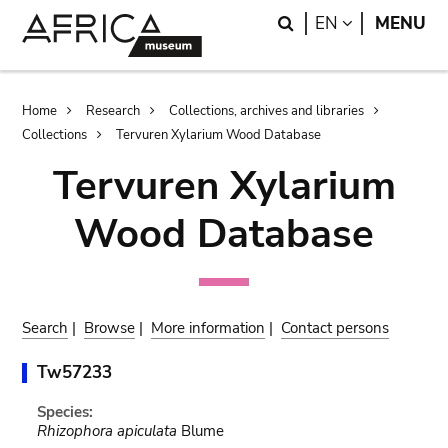
Skip
Skip
Search
LANGUAGE
EN
MENU
to
to
main
search
content
Breadcrumb
Home
Research
Collections, archives and libraries
Collections
Tervuren Xylarium Wood Database
Tervuren Xylarium
Wood Database
Search
|
Browse
|
More information
|
Contact persons
Tw57233
Species:
Rhizophora apiculata
Blume