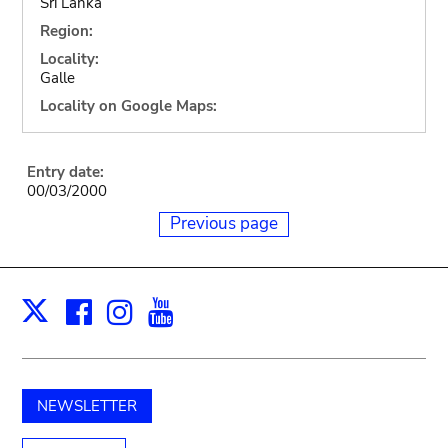
Sri Lanka
Region:
Locality:
Galle
Locality on Google Maps:
Entry date:
00/03/2000
Previous page
Facebook
Instagram
Youtube
Print
X
NEWSLETTER