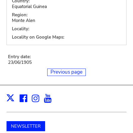
Country:
Equatorial Guinea
Region:
Monte Alen
Locality:
Locality on Google Maps:
Entry date:
23/06/1905
Previous page
Facebook
Instagram
Youtube
Print
X
NEWSLETTER