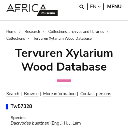
Skip
Skip
Search
LANGUAGE
EN
MENU
to
to
main
search
content
Breadcrumb
Home
Research
Collections, archives and libraries
Collections
Tervuren Xylarium Wood Database
Tervuren Xylarium
Wood Database
Search
|
Browse
|
More information
|
Contact persons
Tw57328
Species:
Dacryodes buettneri
(Engl.) H. J. Lam