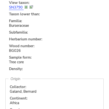
View taxon:
SN3790
Taxon lower than:
Familia:
Burseraceae
Subfamilia:
Herbarium number:
Wood number:
BG026
Sample form:
Tree core
Density:
Origin
Collector:
Galand, Bernard
Continent:
Africa