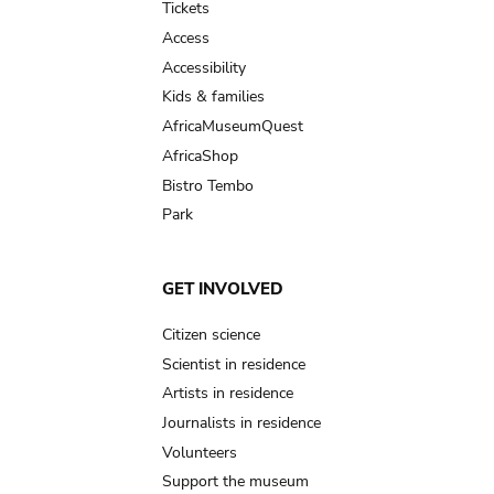
Tickets
Access
Accessibility
Kids & families
AfricaMuseumQuest
AfricaShop
Bistro Tembo
Park
GET INVOLVED
Citizen science
Scientist in residence
Artists in residence
Journalists in residence
Volunteers
Support the museum