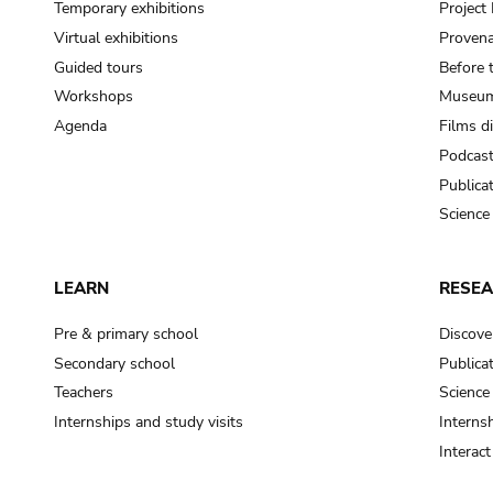
Temporary exhibitions
Projec
Virtual exhibitions
Provena
Guided tours
Before 
Workshops
Museum
Agenda
Films d
Podcas
Publica
Science
LEARN
RESE
Pre & primary school
Discove
Secondary school
Publica
Teachers
Science
Internships and study visits
Internsh
Interac