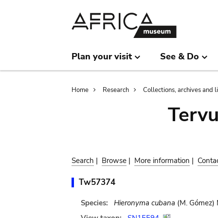
Skip
Skip
to
to
main
search
content
Plan your visit
See & Do
Breadcrumb
Home
Research
Collections, archives and l
Terv
Search
|
Browse
|
More information
|
Conta
Tw57374
Species:
Hieronyma cubana
(M. Gómez) M