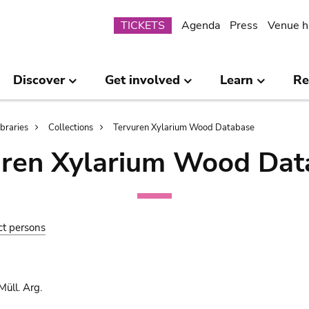
Submenu
TICKETS
Agenda
Press
Venue h
Discover
Get involved
Learn
Re
ibraries
Collections
Tervuren Xylarium Wood Database
uren Xylarium Wood Dat
ct persons
üll. Arg.