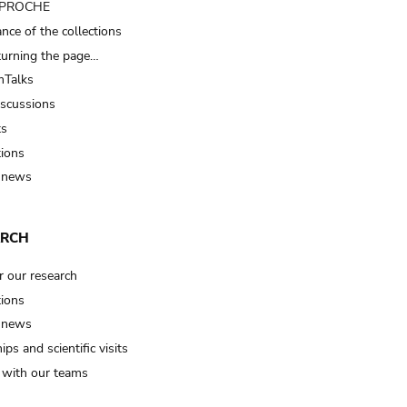
t PROCHE
nce of the collections
turning the page…
Talks
iscussions
ts
tions
 news
ARCH
r our research
tions
 news
ips and scientific visits
t with our teams