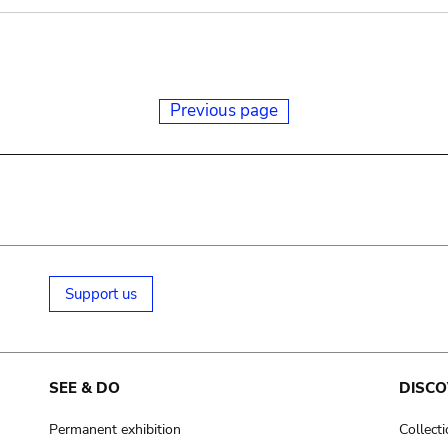
Previous page
Support us
SEE & DO
DISCO
Permanent exhibition
Collect