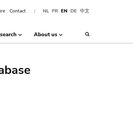
ire
Contact
NL
FR
EN
DE
中文
search
About us
Search
abase