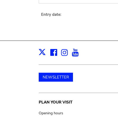
Entry date:
Facebook
Instagram
Youtube
Print
X
NEWSLETTER
Main
PLAN YOUR VISIT
navigation
Opening hours