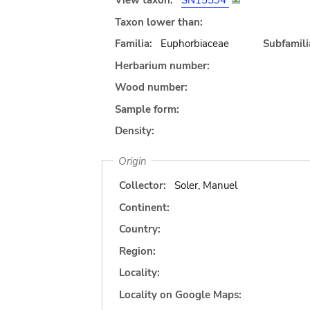
View taxon:
SN15594
Taxon lower than:
Familia:
Euphorbiaceae
Subfamili
Herbarium number:
Wood number:
Sample form:
Density:
Origin
Collector:
Soler, Manuel
Continent:
Country:
Region:
Locality:
Locality on Google Maps: