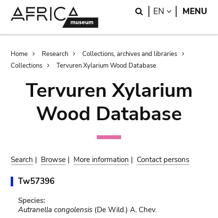
Skip
Skip
Search
LANGUAGE
EN
MENU
to
to
main
search
content
Breadcrumb
Home
Research
Collections, archives and libraries
Collections
Tervuren Xylarium Wood Database
Tervuren Xylarium
Wood Database
Search
|
Browse
|
More information
|
Contact persons
Tw57396
Species:
Autranella congolensis
(De Wild.) A. Chev.