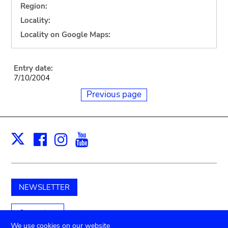
Region:
Locality:
Locality on Google Maps:
Entry date:
7/10/2004
Previous page
Facebook
Instagram
Youtube
Print
X
NEWSLETTER
Support us
We use cookies on our website