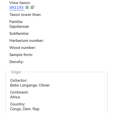
View taxon:
SN1193
Taxon lower than:
Familia:
Sapotaceae
Subfamilia:
Herbarium number:
Wood number:
Sample form:
Density:
Origin
Collector:
Bebe Longange, Olivier
Continent:
Africa
Country:
Congo, Dem. Rep.