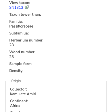
View taxon:
SN1313
Taxon lower than:
Familia:
Passifloraceae
Subfamilia:
Herbarium number:
28
Wood number:
28
Sample form:
Density:
Origin
Collector:
Kamulete Amisi
Continent:
Africa