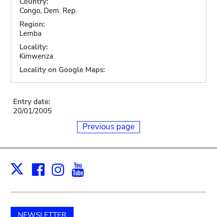
Country:
Congo, Dem. Rep.
Region:
Lemba
Locality:
Kimwenza
Locality on Google Maps:
Entry date:
20/01/2005
Previous page
Facebook
Instagram
Youtube
Print
X
NEWSLETTER