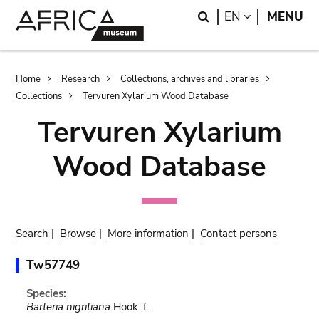
Skip
Skip
Search
LANGUAGE
EN
MENU
to
to
main
search
content
Breadcrumb
Home
Research
Collections, archives and libraries
Collections
Tervuren Xylarium Wood Database
Tervuren Xylarium
Wood Database
Search
|
Browse
|
More information
|
Contact persons
Tw57749
Species:
Barteria nigritiana
Hook. f.