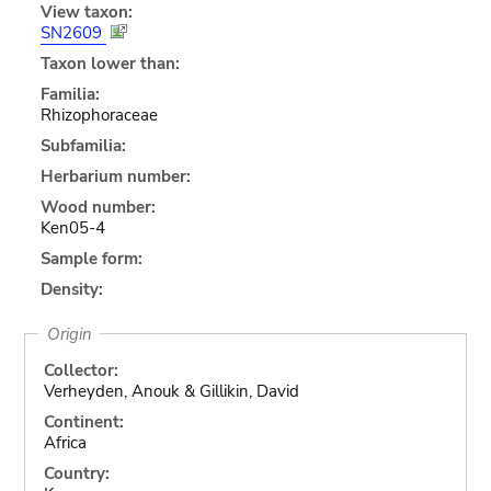
View taxon:
SN2609
Taxon lower than:
Familia:
Rhizophoraceae
Subfamilia:
Herbarium number:
Wood number:
Ken05-4
Sample form:
Density:
Origin
Collector:
Verheyden, Anouk & Gillikin, David
Continent:
Africa
Country: