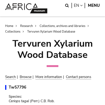
Skip
Skip
Search
LANGUAGE
EN
MENU
to
to
main
search
content
Breadcrumb
Home
Research
Collections, archives and libraries
Collections
Tervuren Xylarium Wood Database
Tervuren Xylarium
Wood Database
Search
|
Browse
|
More information
|
Contact persons
Tw57796
Species:
Ceriops tagal
(Perr.) C.B. Rob.