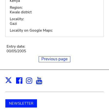
Kenya
Region:
Kwale district
Locality:
Gazi
Locality on Google Maps:
Entry date:
00/05/2005
Previous page
Facebook
Instagram
Youtube
Print
X
NEWSLETTER