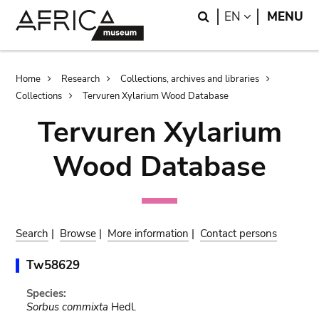
Skip
Skip
Search
LANGUAGE
EN
MENU
to
to
main
search
content
Breadcrumb
Home
Research
Collections, archives and libraries
Collections
Tervuren Xylarium Wood Database
Tervuren Xylarium
Wood Database
Search
|
Browse
|
More information
|
Contact persons
Tw58629
Species:
Sorbus commixta
Hedl.