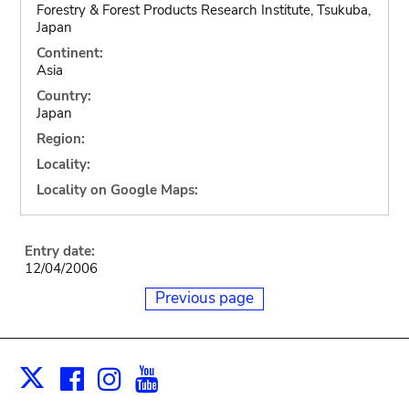
Forestry & Forest Products Research Institute, Tsukuba,
Japan
Continent:
Asia
Country:
Japan
Region:
Locality:
Locality on Google Maps:
Entry date:
12/04/2006
Previous page
Facebook
Instagram
Youtube
Print
X