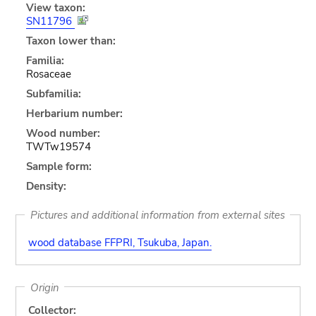
View taxon:
SN11796
Taxon lower than:
Familia:
Rosaceae
Subfamilia:
Herbarium number:
Wood number:
TWTw19574
Sample form:
Density:
Pictures and additional information from external sites
wood database FFPRI, Tsukuba, Japan.
Origin
Collector: