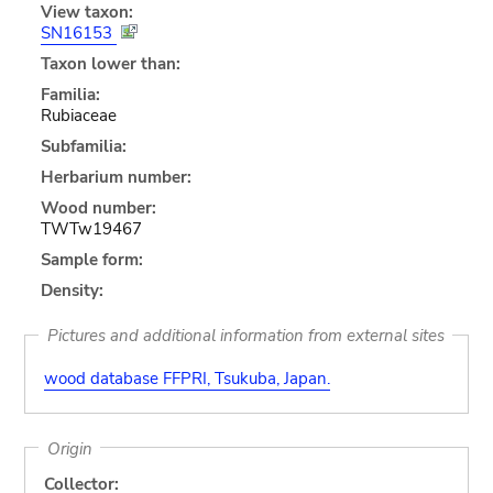
View taxon:
SN16153
Taxon lower than:
Familia:
Rubiaceae
Subfamilia:
Herbarium number:
Wood number:
TWTw19467
Sample form:
Density:
Pictures and additional information from external sites
wood database FFPRI, Tsukuba, Japan.
Origin
Collector: