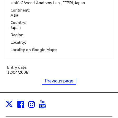
staff of Wood Anatomy Lab., FFPRI, Japan
Continent:
Asia
Country:
Japan
Region:
Locality:
Locality on Google Maps:
Entry date:
12/04/2006
Previous page
Facebook
Instagram
Youtube
Print
X