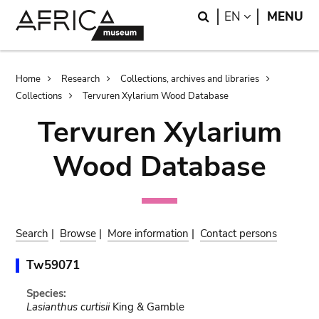
Skip
Skip
Search
LANGUAGE
EN
MENU
to
to
main
search
content
Breadcrumb
Home
Research
Collections, archives and libraries
Collections
Tervuren Xylarium Wood Database
Tervuren Xylarium
Wood Database
Search
|
Browse
|
More information
|
Contact persons
Tw59071
Species:
Lasianthus curtisii
King & Gamble