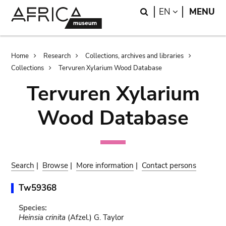
Skip
Skip
Search
LANGUAGE
EN
MENU
to
to
main
search
content
Breadcrumb
Home
Research
Collections, archives and libraries
Collections
Tervuren Xylarium Wood Database
Tervuren Xylarium
Wood Database
Search
|
Browse
|
More information
|
Contact persons
Tw59368
Species:
Heinsia crinita
(Afzel.) G. Taylor