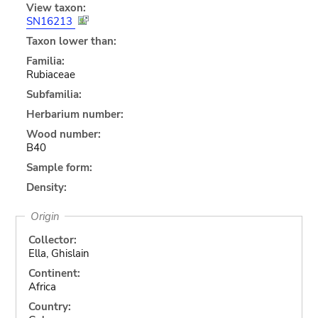
View taxon:
SN16213
Taxon lower than:
Familia:
Rubiaceae
Subfamilia:
Herbarium number:
Wood number:
B40
Sample form:
Density:
Origin
Collector:
Ella, Ghislain
Continent:
Africa
Country: