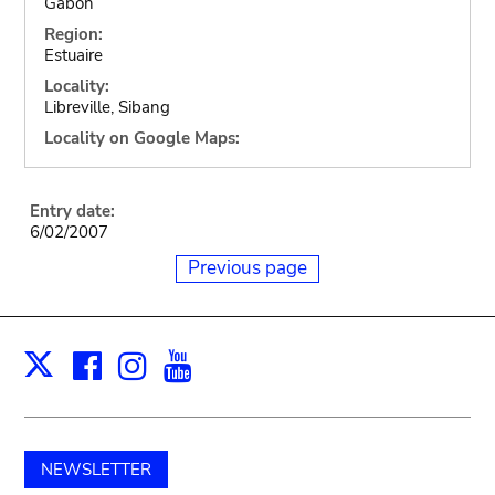
Gabon
Region:
Estuaire
Locality:
Libreville, Sibang
Locality on Google Maps:
Entry date:
6/02/2007
Previous page
Facebook
Instagram
Youtube
Print
X
NEWSLETTER