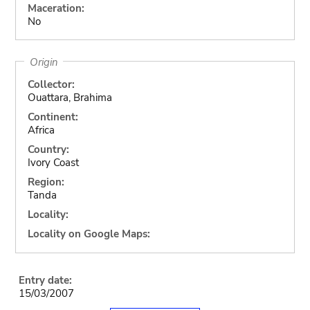
Maceration:
No
Origin
Collector:
Ouattara, Brahima
Continent:
Africa
Country:
Ivory Coast
Region:
Tanda
Locality:
Locality on Google Maps:
Entry date:
15/03/2007