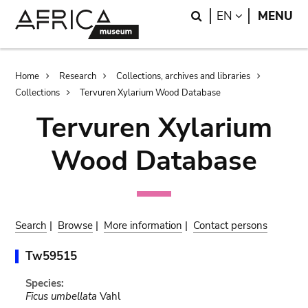
Skip
Skip
Search
LANGUAGE
EN
MENU
to
to
main
search
content
Breadcrumb
Home
Research
Collections, archives and libraries
Collections
Tervuren Xylarium Wood Database
Tervuren Xylarium
Wood Database
Search
|
Browse
|
More information
|
Contact persons
Tw59515
Species:
Ficus umbellata
Vahl