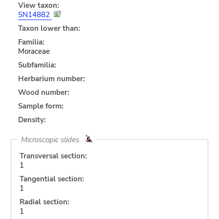
View taxon:
SN14882
Taxon lower than:
Familia:
Moraceae
Subfamilia:
Herbarium number:
Wood number:
Sample form:
Density:
Microscopic slides
Transversal section:
1
Tangential section:
1
Radial section:
1