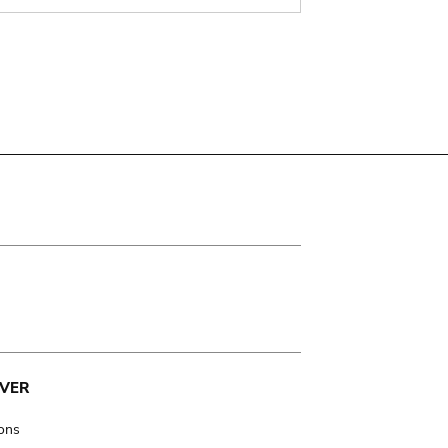
VER
ions