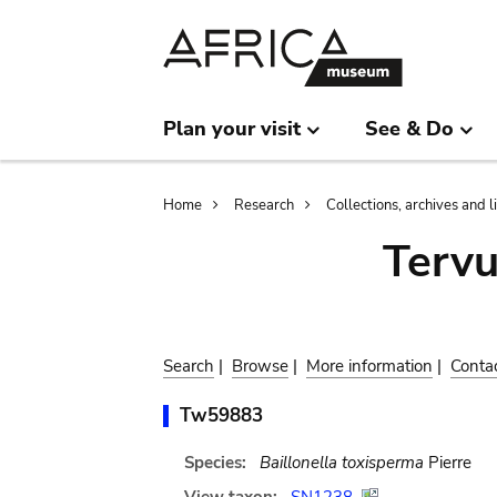
Skip
Skip
to
to
main
search
content
Plan your visit
See & Do
Breadcrumb
Home
Research
Collections, archives and l
Terv
Search
|
Browse
|
More information
|
Conta
Tw59883
Species:
Baillonella toxisperma
Pierre