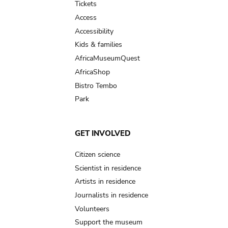
Tickets
Access
Accessibility
Kids & families
AfricaMuseumQuest
AfricaShop
Bistro Tembo
Park
GET INVOLVED
Citizen science
Scientist in residence
Artists in residence
Journalists in residence
Volunteers
Support the museum