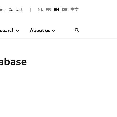
ire
Contact
NL
FR
EN
DE
中文
search
About us
Search
abase