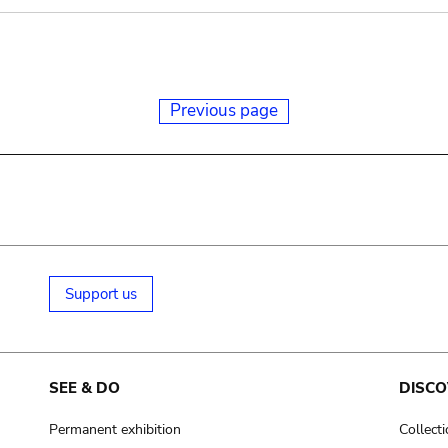
Previous page
Support us
SEE & DO
DISCO
Permanent exhibition
Collect