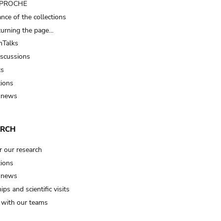
t PROCHE
nce of the collections
turning the page…
Talks
iscussions
ts
tions
 news
ARCH
r our research
tions
 news
ips and scientific visits
t with our teams