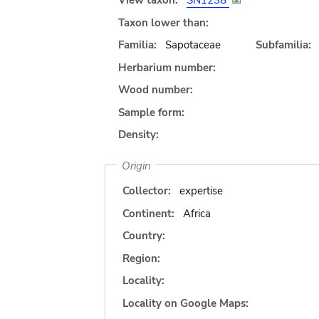
View taxon:
SN1238
Taxon lower than:
Familia:
Sapotaceae
Subfamilia:
Herbarium number:
Wood number:
Sample form:
Density:
Origin
Collector:
expertise
Continent:
Africa
Country:
Region:
Locality:
Locality on Google Maps: