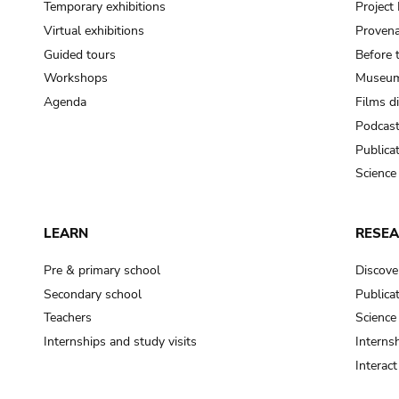
Temporary exhibitions
Projec
Virtual exhibitions
Provena
Guided tours
Before 
Workshops
Museum
Agenda
Films d
Podcas
Publica
Science
LEARN
RESE
Pre & primary school
Discove
Secondary school
Publica
Teachers
Science
Internships and study visits
Internsh
Interac