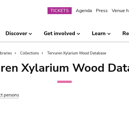
Submenu
TICKETS
Agenda
Press
Venue h
Discover
Get involved
Learn
Re
ibraries
Collections
Tervuren Xylarium Wood Database
uren Xylarium Wood Dat
ct persons