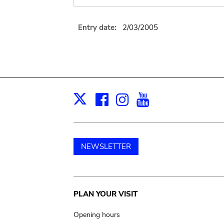
Entry date:
2/03/2005
Facebook
Instagram
Youtube
Print
X
NEWSLETTER
Main
PLAN YOUR VISIT
navigation
Opening hours