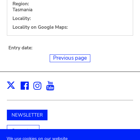
Region:
Tasmania
Locality:
Locality on Google Maps:
Entry date:
Previous page
Facebook
Instagram
Youtube
Print
X
NEWSLETTER
Support us
We use cookies on our website