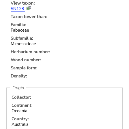
View taxon:
SN129
Taxon lower than:
Familia:
Fabaceae
Subfamilia:
Mimosoideae
Herbarium number:
Wood number:
Sample form:
Density:
Origin
Collector:
Continent:
Oceania
Country:
Australia