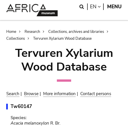
Skip
Skip
Search
LANGUAGE
EN
MENU
to
to
main
search
content
Breadcrumb
Home
Research
Collections, archives and libraries
Collections
Tervuren Xylarium Wood Database
Tervuren Xylarium
Wood Database
Search
|
Browse
|
More information
|
Contact persons
Tw60147
Species:
Acacia melanoxylon
R. Br.