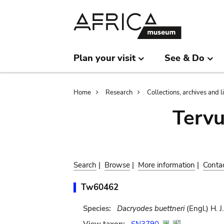
Skip
Skip
to
to
main
search
content
Plan your visit
See & Do
Breadcrumb
Home
Research
Collections, archives and l
Terv
Search
|
Browse
|
More information
|
Conta
Tw60462
Species:
Dacryodes buettneri
(Engl.) H. J