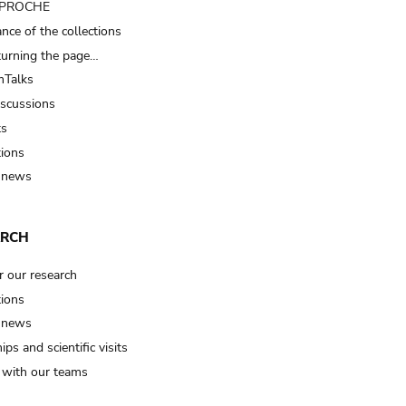
t PROCHE
nce of the collections
turning the page…
Talks
iscussions
ts
tions
 news
ARCH
r our research
tions
 news
ips and scientific visits
t with our teams