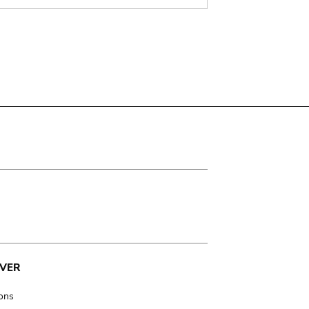
VER
ions