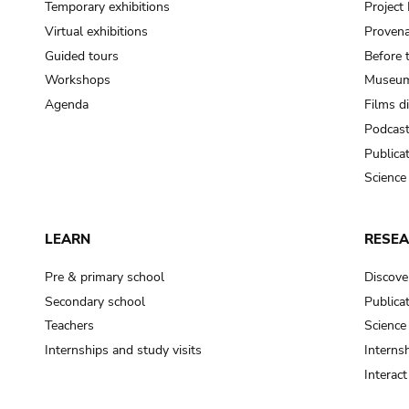
Temporary exhibitions
Projec
Virtual exhibitions
Provena
Guided tours
Before 
Workshops
Museum
Agenda
Films d
Podcas
Publica
Science
LEARN
RESE
Pre & primary school
Discove
Secondary school
Publica
Teachers
Science
Internships and study visits
Internsh
Interac