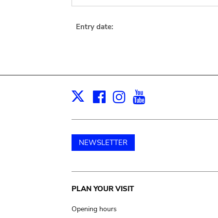
Entry date:
Facebook
Instagram
Youtube
Print
X
NEWSLETTER
Main
PLAN YOUR VISIT
navigation
Opening hours