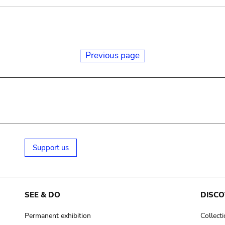
Previous page
Support us
SEE & DO
DISCO
Permanent exhibition
Collect