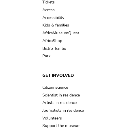
Tickets
Access
Accessibility
Kids & families
AfricaMuseumQuest
AfricaShop
Bistro Tembo
Park
GET INVOLVED
Citizen science
Scientist in residence
Artists in residence
Journalists in residence
Volunteers
Support the museum