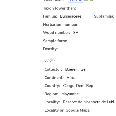
View taxon:
SN3790
Taxon lower than:
Familia:
Burseraceae
Subfamilia:
Herbarium number:
Wood number:
9A
Sample form:
Density:
Origin
Collector:
Boeren, Ilse
Continent:
Africa
Country:
Congo, Dem. Rep.
Region:
Mayumbe
Locality:
Réserve de biosphère de Luki
Locality on Google Maps: