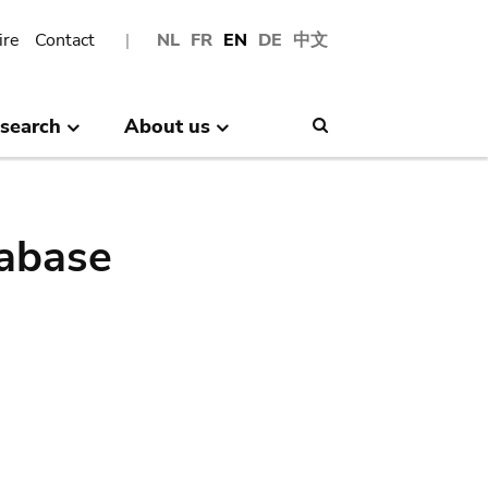
ire
Contact
NL
FR
EN
DE
中文
search
About us
Search
abase