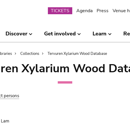
Submenu
TICKETS
Agenda
Press
Venue h
Discover
Get involved
Learn
Re
ibraries
Collections
Tervuren Xylarium Wood Database
uren Xylarium Wood Dat
ct persons
. Lam