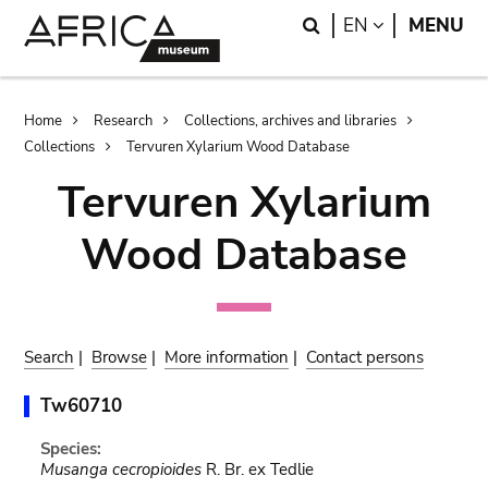
Skip
Skip
Search
LANGUAGE
EN
MENU
to
to
main
search
content
Breadcrumb
Home
Research
Collections, archives and libraries
Collections
Tervuren Xylarium Wood Database
Tervuren Xylarium
Wood Database
Search
|
Browse
|
More information
|
Contact persons
Tw60710
Species:
Musanga cecropioides
R. Br. ex Tedlie