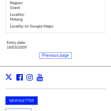
Region:
Ouest
Locality:
Melong
Locality on Google Maps:
Entry date:
16/03/2009
Previous page
Facebook
Instagram
Youtube
Print
X
NEWSLETTER