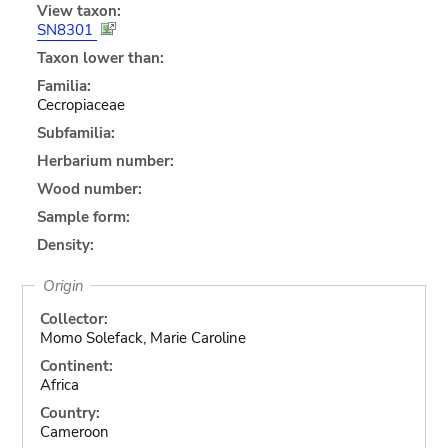
View taxon:
SN8301
Taxon lower than:
Familia:
Cecropiaceae
Subfamilia:
Herbarium number:
Wood number:
Sample form:
Density:
Origin
Collector:
Momo Solefack, Marie Caroline
Continent:
Africa
Country:
Cameroon