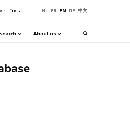
ire
Contact
NL
FR
EN
DE
中文
search
About us
Search
abase