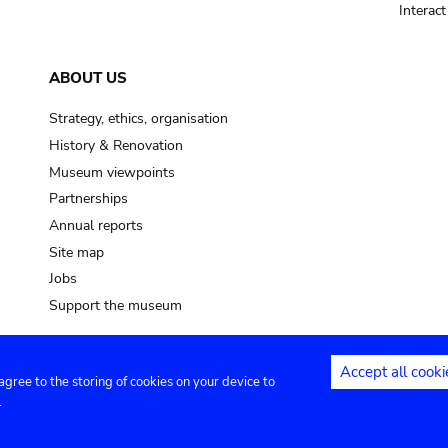
Interac
ABOUT US
Strategy, ethics, organisation
History & Renovation
Museum viewpoints
Partnerships
Annual reports
Site map
Jobs
Support the museum
Accept all cooki
 agree to the storing of cookies on your device to
ntact
Privacy settings
.