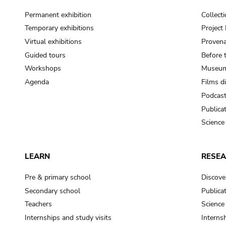
Permanent exhibition
Collect
Temporary exhibitions
Projec
Virtual exhibitions
Provena
Guided tours
Before 
Workshops
Museum
Agenda
Films d
Podcas
Publica
Science
LEARN
RESE
Pre & primary school
Discove
Secondary school
Publica
Teachers
Science
Internships and study visits
Internsh