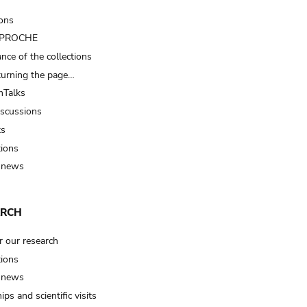
ions
t PROCHE
nce of the collections
turning the page…
Talks
iscussions
ts
tions
 news
ARCH
r our research
tions
 news
ips and scientific visits