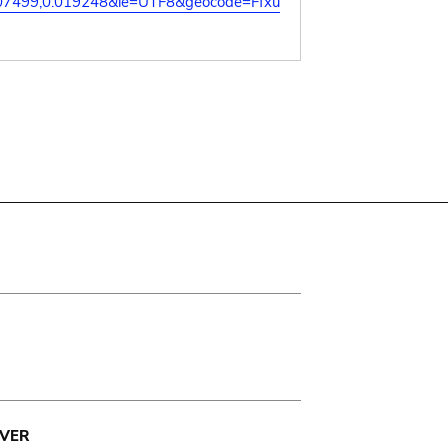
07499,0.019248&ie=UTF8&geocode=Ffxu
VER