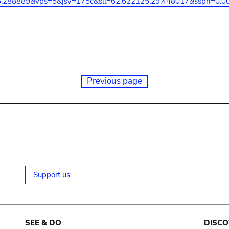
5.288889&vps=5&jsv=175c&sll=62.622125,29.448017&sspn=0.0
Previous page
Support us
SEE & DO
DISCO