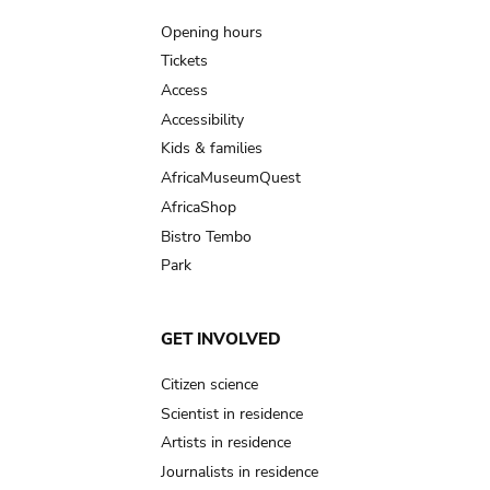
navigation
Opening hours
Tickets
Access
Accessibility
Kids & families
AfricaMuseumQuest
AfricaShop
Bistro Tembo
Park
GET INVOLVED
Citizen science
Scientist in residence
Artists in residence
Journalists in residence