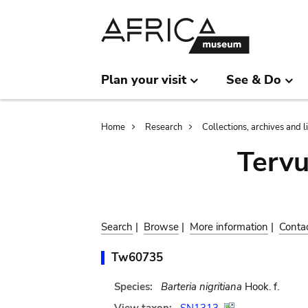
Skip
Skip
to
to
main
search
content
Plan your visit
See & Do
Breadcrumb
Home
Research
Collections, archives and l
Terv
Search
|
Browse
|
More information
|
Conta
Tw60735
Species:
Barteria nigritiana
Hook. f.