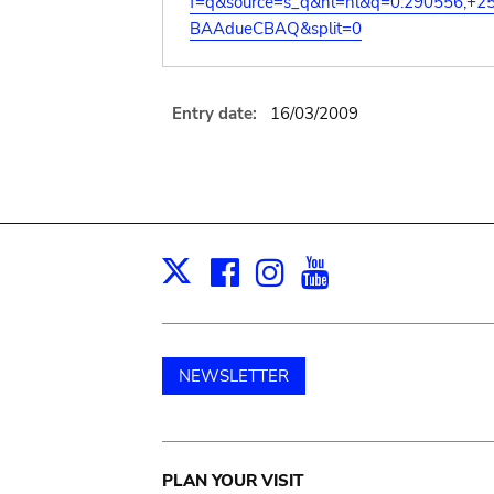
f=q&source=s_q&hl=nl&q=0.290556,+2
BAAdueCBAQ&split=0
Entry date:
16/03/2009
Facebook
Instagram
Youtube
Print
X
NEWSLETTER
Main
PLAN YOUR VISIT