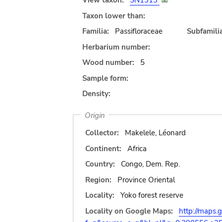
View taxon:
SN1313
Taxon lower than:
Familia:
Passifloraceae
Subfamilia
Herbarium number:
Wood number:
5
Sample form:
Density:
Origin
Collector:
Makelele, Léonard
Continent:
Africa
Country:
Congo, Dem. Rep.
Region:
Province Oriental
Locality:
Yoko forest reserve
Locality on Google Maps:
http://maps.