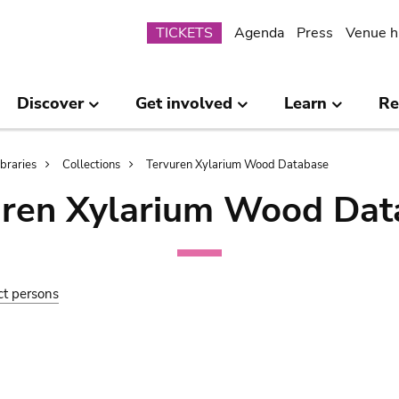
Submenu
TICKETS
Agenda
Press
Venue h
Discover
Get involved
Learn
Re
ibraries
Collections
Tervuren Xylarium Wood Database
uren Xylarium Wood Dat
ct persons