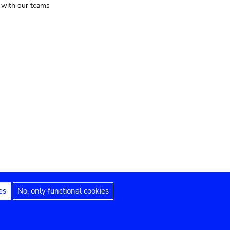
t with our teams
es
No, only functional cookies
Legal notices
Accessibility statement