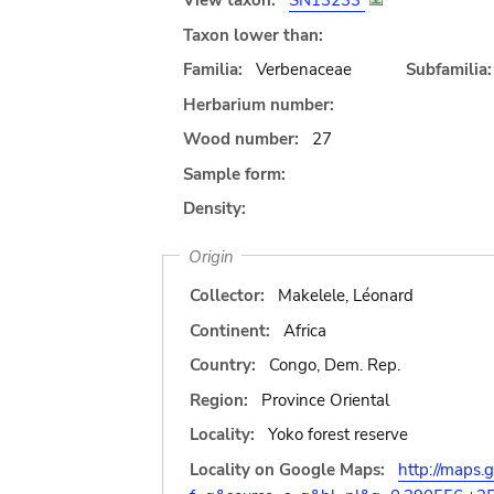
View taxon:
SN13233
Taxon lower than:
Familia:
Verbenaceae
Subfamilia:
Herbarium number:
Wood number:
27
Sample form:
Density:
Origin
Collector:
Makelele, Léonard
Continent:
Africa
Country:
Congo, Dem. Rep.
Region:
Province Oriental
Locality:
Yoko forest reserve
Locality on Google Maps:
http://maps.