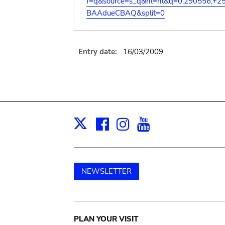
f=q&source=s_q&hl=nl&q=0.290556,+2
BAAdueCBAQ&split=0
Entry date:
16/03/2009
Facebook
Instagram
Youtube
Print
X
NEWSLETTER
Main
PLAN YOUR VISIT