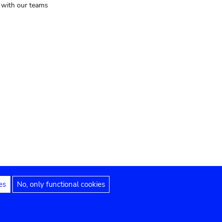
t with our teams
es
No, only functional cookies
Legal notices
Accessibility statement