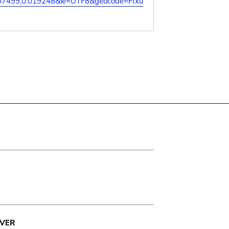
07499,0.019248&ie=UTF8&geocode=Ffxu
VER