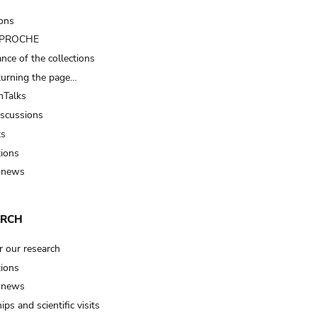
ions
t PROCHE
nce of the collections
turning the page…
Talks
iscussions
ts
tions
 news
ARCH
r our research
tions
 news
ips and scientific visits