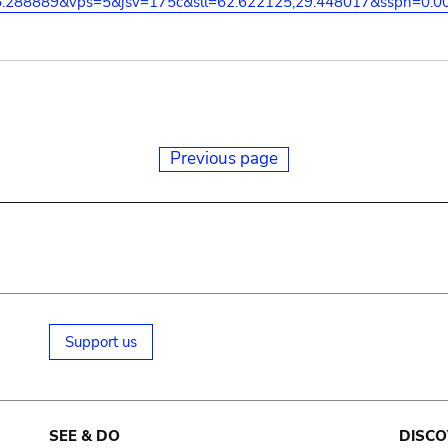
5.288889&vps=5&jsv=175c&sll=62.622125,29.448017&sspn=0.0
Previous page
Support us
SEE & DO
DISCO