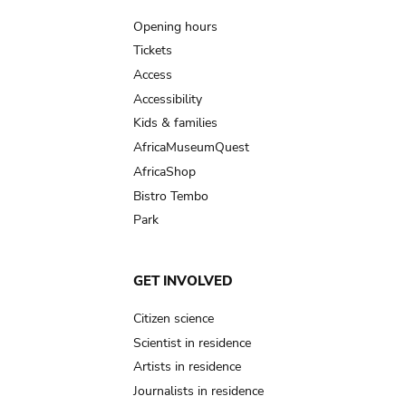
navigation
Opening hours
Tickets
Access
Accessibility
Kids & families
AfricaMuseumQuest
AfricaShop
Bistro Tembo
Park
GET INVOLVED
Citizen science
Scientist in residence
Artists in residence
Journalists in residence