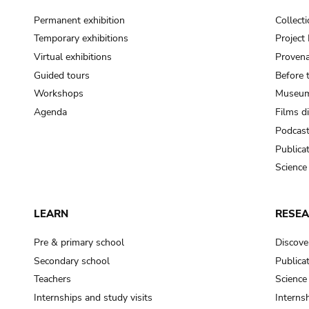
Permanent exhibition
Collect
Temporary exhibitions
Projec
Virtual exhibitions
Provena
Guided tours
Before 
Workshops
Museum
Agenda
Films d
Podcas
Publica
Science
LEARN
RESE
Pre & primary school
Discove
Secondary school
Publica
Teachers
Science
Internships and study visits
Internsh