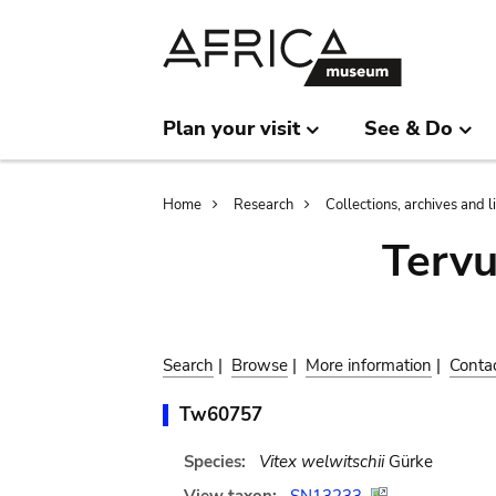
Skip
Skip
to
to
main
search
content
Plan your visit
See & Do
Breadcrumb
Home
Research
Collections, archives and l
Terv
Search
|
Browse
|
More information
|
Conta
Tw60757
Species:
Vitex welwitschii
Gürke