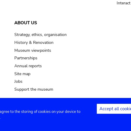
Interac
ABOUT US
Strategy, ethics, organisation
History & Renovation
Museum viewpoints
Partnerships
Annual reports
Site map
Jobs
Support the museum
Accept all cooki
 agree to the storing of cookies on your device to
ntact
Privacy settings
.