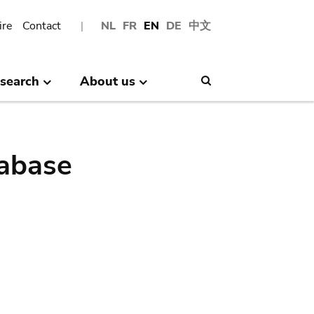
ire
Contact
NL
FR
EN
DE
中文
search
About us
Search
abase