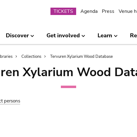
Submenu
TICKETS
Agenda
Press
Venue h
Discover
Get involved
Learn
Re
ibraries
Collections
Tervuren Xylarium Wood Database
uren Xylarium Wood Dat
ct persons