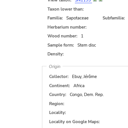
View taxon:
SN1193
Taxon lower than:
Familia:
Sapotaceae
Subfamilia:
Herbarium number:
Wood number:
1
Sample form:
Stem disc
Density:
Origin
Collector:
Ebuy, Jérôme
Continent:
Africa
Country:
Congo, Dem. Rep.
Region:
Locality:
Locality on Google Maps: