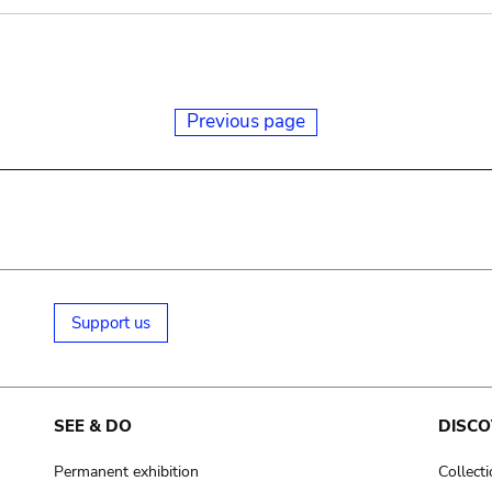
Previous page
Support us
SEE & DO
DISCO
Permanent exhibition
Collect