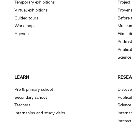
Temporary exhibitions
Projec
Virtual exhibitions
Provena
Guided tours
Before 
Workshops
Museum
Agenda
Films d
Podcas
Publica
Science
LEARN
RESE
Pre & primary school
Discove
Secondary school
Publica
Teachers
Science
Internships and study visits
Internsh
Interac