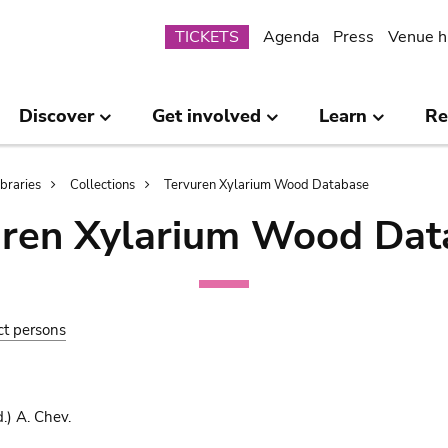
Submenu
TICKETS
Agenda
Press
Venue h
Discover
Get involved
Learn
Re
ibraries
Collections
Tervuren Xylarium Wood Database
uren Xylarium Wood Dat
ct persons
.) A. Chev.