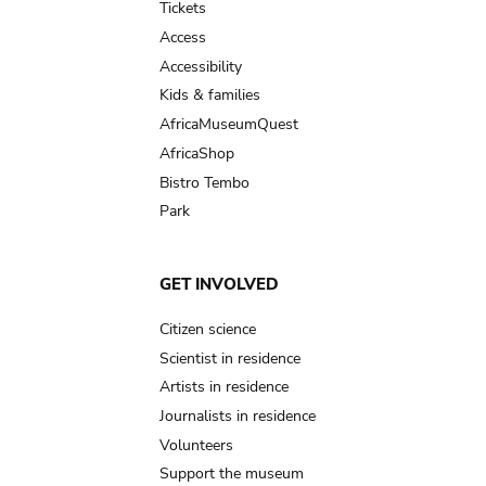
Tickets
Access
Accessibility
Kids & families
AfricaMuseumQuest
AfricaShop
Bistro Tembo
Park
GET INVOLVED
Citizen science
Scientist in residence
Artists in residence
Journalists in residence
Volunteers
Support the museum