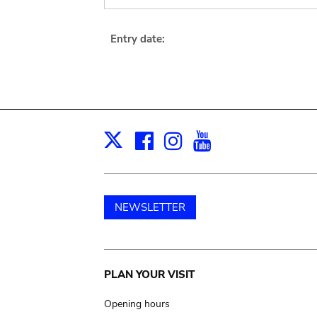
Entry date:
Facebook
Instagram
Youtube
Print
X
NEWSLETTER
Main
PLAN YOUR VISIT
navigation
Opening hours