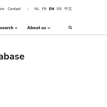
ire
Contact
NL
FR
EN
DE
中文
search
About us
Search
abase