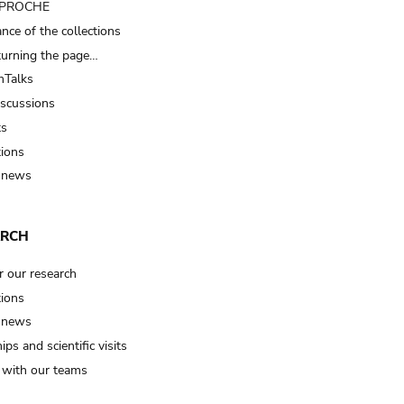
t PROCHE
nce of the collections
turning the page…
Talks
iscussions
ts
tions
 news
ARCH
r our research
tions
 news
ips and scientific visits
t with our teams