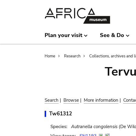
Skip
Skip
to
to
main
search
content
Plan your visit
See & Do
Breadcrumb
Home
Research
Collections, archives and l
Terv
Search
|
Browse
|
More information
|
Conta
Tw61312
Species:
Autranella congolensis
(De Wild