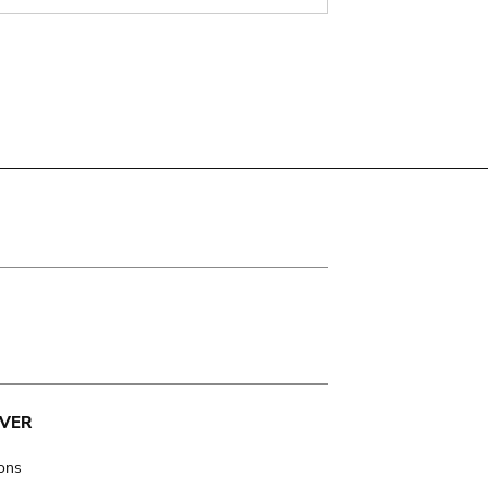
VER
ions