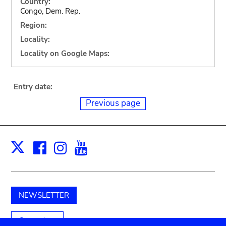
Country:
Congo, Dem. Rep.
Region:
Locality:
Locality on Google Maps:
Entry date:
Previous page
Facebook
Instagram
Youtube
Print
X
NEWSLETTER
Support us