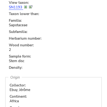
View taxon:
SN1193
Taxon lower than:
Familia:
Sapotaceae
Subfamilia:
Herbarium number:
Wood number:
2
Sample form:
Stem disc
Density:
Origin
Collector:
Ebuy, Jérôme
Continent:
Africa