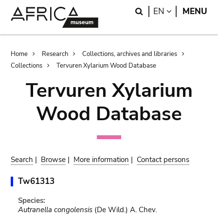
Skip
Skip
Search
LANGUAGE
EN
MENU
to
to
main
search
content
Breadcrumb
Home
Research
Collections, archives and libraries
Collections
Tervuren Xylarium Wood Database
Tervuren Xylarium
Wood Database
Search
|
Browse
|
More information
|
Contact persons
Tw61313
Species:
Autranella congolensis
(De Wild.) A. Chev.