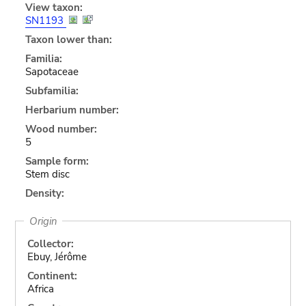
View taxon:
SN1193
Taxon lower than:
Familia:
Sapotaceae
Subfamilia:
Herbarium number:
Wood number:
5
Sample form:
Stem disc
Density:
Origin
Collector:
Ebuy, Jérôme
Continent:
Africa