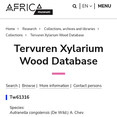
Skip
Skip
Search
LANGUAGE
EN
MENU
to
to
main
search
content
Breadcrumb
Home
Research
Collections, archives and libraries
Collections
Tervuren Xylarium Wood Database
Tervuren Xylarium
Wood Database
Search
|
Browse
|
More information
|
Contact persons
Tw61316
Species:
Autranella congolensis
(De Wild.) A. Chev.