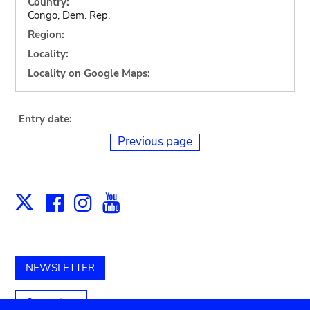
Country:
Congo, Dem. Rep.
Region:
Locality:
Locality on Google Maps:
Entry date:
Previous page
Facebook
Instagram
Youtube
Print
X
NEWSLETTER
Support us