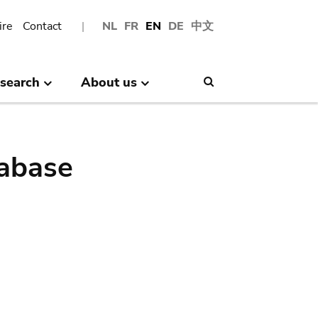
ire
Contact
NL
FR
EN
DE
中文
search
About us
Search
abase