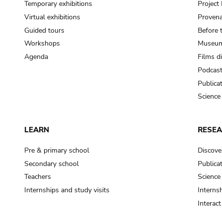
Temporary exhibitions
Projec
Virtual exhibitions
Provena
Guided tours
Before 
Workshops
Museum
Agenda
Films d
Podcas
Publica
Science
LEARN
RESE
Pre & primary school
Discove
Secondary school
Publica
Teachers
Science
Internships and study visits
Internsh
Interac