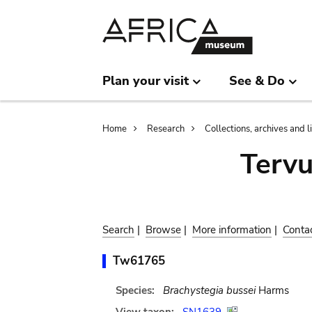
Skip
Skip
to
to
main
search
content
Plan your visit
See & Do
Breadcrumb
Home
Research
Collections, archives and l
Terv
Search
|
Browse
|
More information
|
Conta
Tw61765
Species:
Brachystegia bussei
Harms