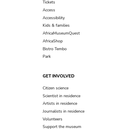
Tickets
Access
Accessibility
Kids & families
AfricaMuseumQuest
AfricaShop
Bistro Tembo
Park
GET INVOLVED
Citizen science
Scientist in residence
Artists in residence
Journalists in residence
Volunteers
Support the museum