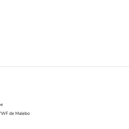
be
 WWF de Malebo