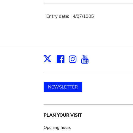
Entry date:
4/07/1905
Facebook
Instagram
Youtube
Print
X
NEWSLETTER
Main
PLAN YOUR VISIT
navigation
Opening hours