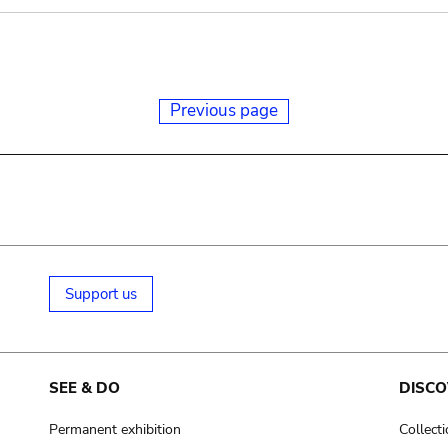
Previous page
Support us
SEE & DO
DISCO
Permanent exhibition
Collect