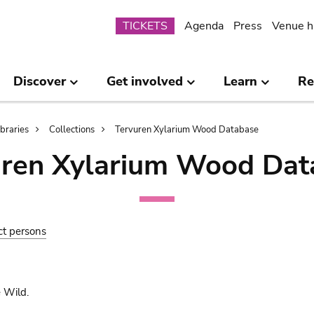
Submenu
TICKETS
Agenda
Press
Venue h
Discover
Get involved
Learn
Re
ibraries
Collections
Tervuren Xylarium Wood Database
uren Xylarium Wood Dat
ct persons
 Wild.