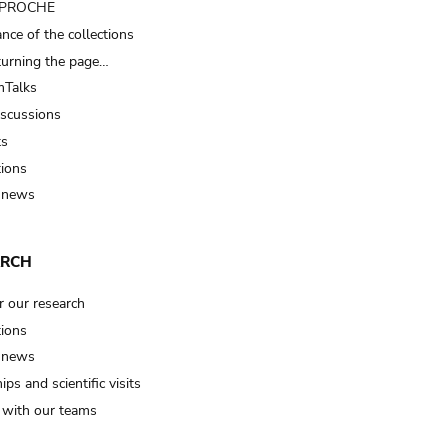
t PROCHE
nce of the collections
turning the page…
Talks
iscussions
ts
tions
 news
ARCH
r our research
tions
 news
ips and scientific visits
t with our teams