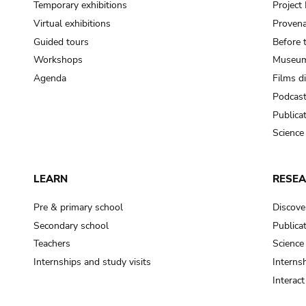
Temporary exhibitions
Projec
Virtual exhibitions
Provena
Guided tours
Before 
Workshops
Museum
Agenda
Films d
Podcas
Publica
Science
LEARN
RESE
Pre & primary school
Discove
Secondary school
Publica
Teachers
Science
Internships and study visits
Internsh
Interac