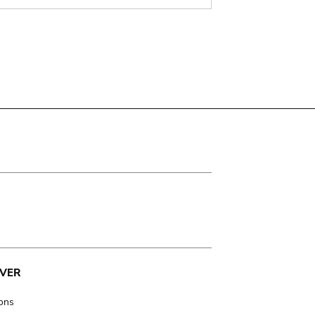
VER
ions