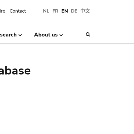
ire
Contact
NL
FR
EN
DE
中文
search
About us
Search
abase