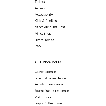
Tickets
Access
Accessibility
Kids & families
AfricaMuseumQuest
AfricaShop
Bistro Tembo
Park
GET INVOLVED
Citizen science
Scientist in residence
Artists in residence
Journalists in residence
Volunteers
Support the museum