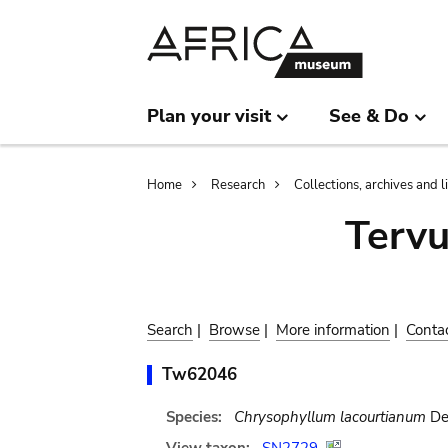
Skip
Skip
to
to
main
search
content
Plan your visit
See & Do
Breadcrumb
Home
Research
Collections, archives and l
Terv
Search
|
Browse
|
More information
|
Conta
Tw62046
Species:
Chrysophyllum lacourtianum
De