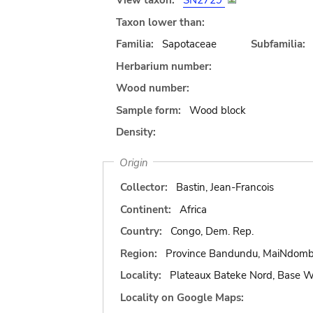
View taxon:
SN2729
Taxon lower than:
Familia:
Sapotaceae
Subfamilia:
Herbarium number:
Wood number:
Sample form:
Wood block
Density:
Origin
Collector:
Bastin, Jean-Francois
Continent:
Africa
Country:
Congo, Dem. Rep.
Region:
Province Bandundu, MaiNdom
Locality:
Plateaux Bateke Nord, Base
Locality on Google Maps: