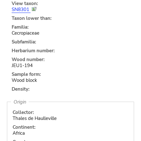
View taxon:
SN8301
Taxon lower than:
Familia:
Cecropiaceae
Subfamilia:
Herbarium number:
Wood number:
JEU1-194
Sample form:
Wood block
Density:
Origin
Collector:
Thales de Haulleville
Continent:
Africa