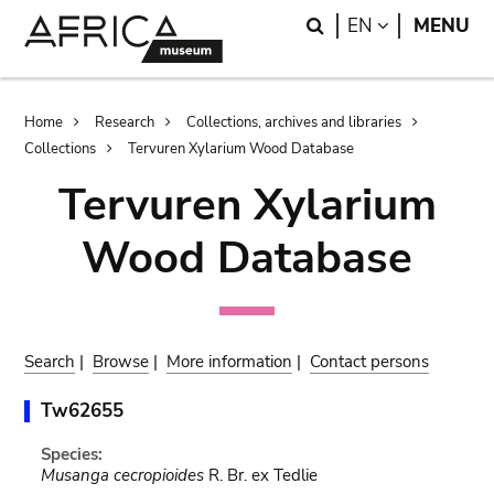
Skip
Skip
Search
LANGUAGE
EN
MENU
to
to
main
search
content
Breadcrumb
Home
Research
Collections, archives and libraries
Collections
Tervuren Xylarium Wood Database
Tervuren Xylarium
Wood Database
Search
|
Browse
|
More information
|
Contact persons
Tw62655
Species:
Musanga cecropioides
R. Br. ex Tedlie