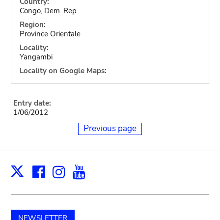
Country:
Congo, Dem. Rep.
Region:
Province Orientale
Locality:
Yangambi
Locality on Google Maps:
Entry date:
1/06/2012
Previous page
Facebook
Instagram
Youtube
Print
X
NEWSLETTER