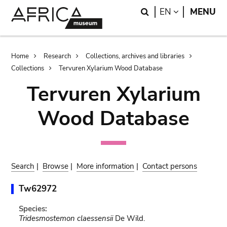
Skip
Skip
Search
LANGUAGE
EN
MENU
to
to
main
search
content
Breadcrumb
Home
Research
Collections, archives and libraries
Collections
Tervuren Xylarium Wood Database
Tervuren Xylarium
Wood Database
Search
|
Browse
|
More information
|
Contact persons
Tw62972
Species:
Tridesmostemon claessensii
De Wild.