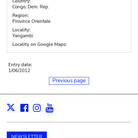
Country:
Congo, Dem. Rep.
Region:
Province Orientale
Locality:
Yangambi
Locality on Google Maps:
Entry date:
1/06/2012
Previous page
Facebook
Instagram
Youtube
Print
X
NEWSLETTER