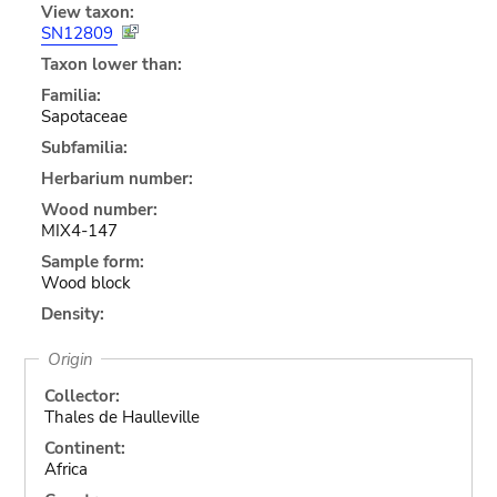
View taxon:
SN12809
Taxon lower than:
Familia:
Sapotaceae
Subfamilia:
Herbarium number:
Wood number:
MIX4-147
Sample form:
Wood block
Density:
Origin
Collector:
Thales de Haulleville
Continent:
Africa