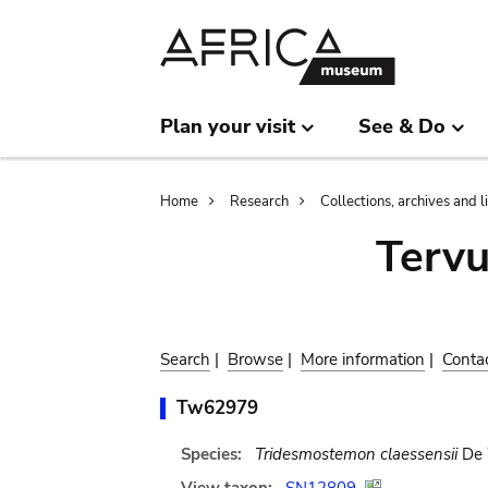
Skip
Skip
to
to
main
search
content
Plan your visit
See & Do
Breadcrumb
Home
Research
Collections, archives and l
Terv
Search
|
Browse
|
More information
|
Conta
Tw62979
Species:
Tridesmostemon claessensii
De 