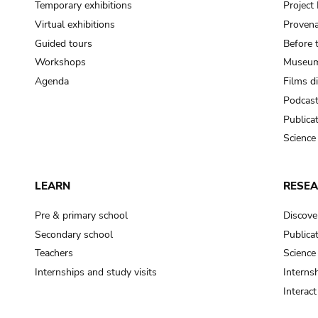
Temporary exhibitions
Projec
Virtual exhibitions
Provena
Guided tours
Before 
Workshops
Museum
Agenda
Films d
Podcas
Publica
Science
LEARN
RESE
Pre & primary school
Discove
Secondary school
Publica
Teachers
Science
Internships and study visits
Internsh
Interac