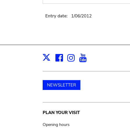
Entry date:
1/06/2012
Facebook
Instagram
Youtube
Print
X
NEWSLETTER
Main
PLAN YOUR VISIT
navigation
Opening hours