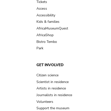
Tickets
Access
Accessibility
Kids & families
AfricaMuseumQuest
AfricaShop
Bistro Tembo
Park
GET INVOLVED
Citizen science
Scientist in residence
Artists in residence
Journalists in residence
Volunteers
Support the museum