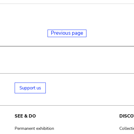
Previous page
Support us
SEE & DO
DISCO
Permanent exhibition
Collect