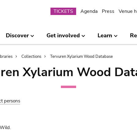
Submenu
TICKETS
Agenda
Press
Venue h
Discover
Get involved
Learn
Re
ibraries
Collections
Tervuren Xylarium Wood Database
uren Xylarium Wood Dat
ct persons
Wild.