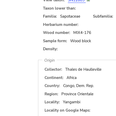
View taxon:
SN12809
Taxon lower than:
Familia:
Sapotaceae
Subfamilia:
Herbarium number:
Wood number:
MIX4-176
Sample form:
Wood block
Density:
Origin
Collector:
Thales de Haulleville
Continent:
Africa
Country:
Congo, Dem. Rep.
Region:
Province Orientale
Locality:
Yangambi
Locality on Google Maps: