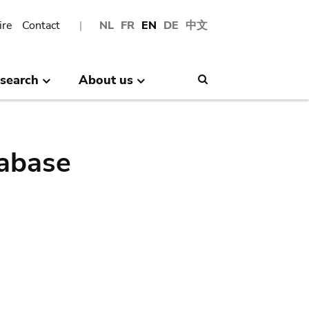
ire
Contact
NL
FR
EN
DE
中文
search
About us
Search
abase