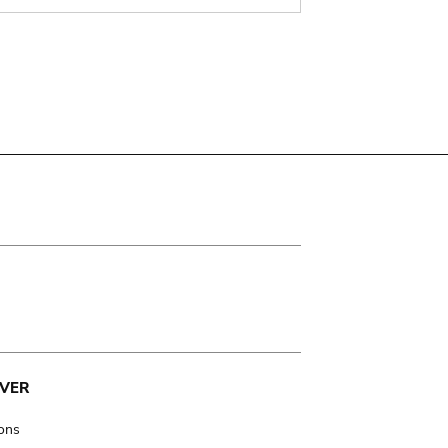
VER
ions