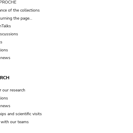
t PROCHE
nce of the collections
turning the page…
Talks
iscussions
ts
tions
 news
ARCH
r our research
tions
 news
ips and scientific visits
t with our teams