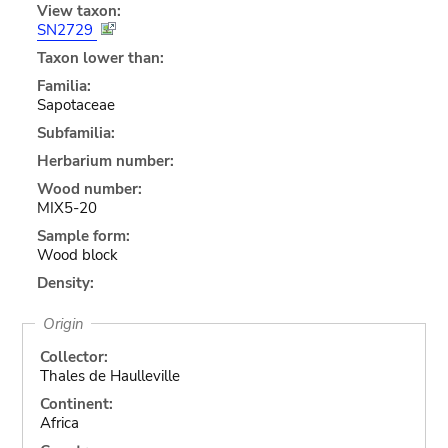
View taxon:
SN2729
Taxon lower than:
Familia:
Sapotaceae
Subfamilia:
Herbarium number:
Wood number:
MIX5-20
Sample form:
Wood block
Density:
Origin
Collector:
Thales de Haulleville
Continent:
Africa