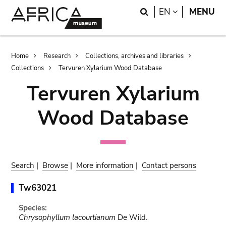
Skip
Skip
Search
LANGUAGE
EN
MENU
to
to
main
search
content
Breadcrumb
Home
Research
Collections, archives and libraries
Collections
Tervuren Xylarium Wood Database
Tervuren Xylarium
Wood Database
Search
|
Browse
|
More information
|
Contact persons
Tw63021
Species:
Chrysophyllum lacourtianum
De Wild.