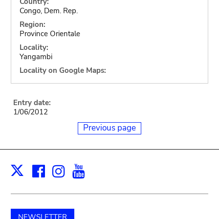
Country:
Congo, Dem. Rep.
Region:
Province Orientale
Locality:
Yangambi
Locality on Google Maps:
Entry date:
1/06/2012
Previous page
Facebook
Instagram
Youtube
Print
X
NEWSLETTER