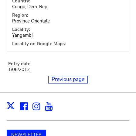
Country:
Congo, Dem. Rep.
Region:
Province Orientale
Locality:
Yangambi
Locality on Google Maps:
Entry date:
1/06/2012
Previous page
Facebook
Instagram
Youtube
Print
X
NEWSLETTER