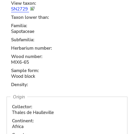
View taxon:
SN2729
Taxon lower than:
Familia:
Sapotaceae
Subfamilia:
Herbarium number:
Wood number:
MIX6-65
Sample form:
Wood block
Density:
Origin
Collector:
Thales de Haulleville
Continent:
Africa