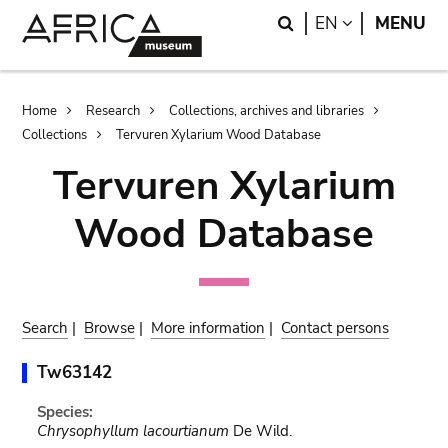
Skip
Skip
Search
LANGUAGE
EN
MENU
to
to
main
search
content
Breadcrumb
Home
Research
Collections, archives and libraries
Collections
Tervuren Xylarium Wood Database
Tervuren Xylarium
Wood Database
Search
|
Browse
|
More information
|
Contact persons
Tw63142
Species:
Chrysophyllum lacourtianum
De Wild.