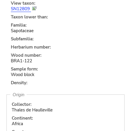
View taxon:
SN12809
Taxon lower than:
Familia:
Sapotaceae
Subfamilia:
Herbarium number:
Wood number:
BRA1-122
Sample form:
Wood block
Density:
Origin
Collector:
Thales de Haulleville
Continent:
Africa