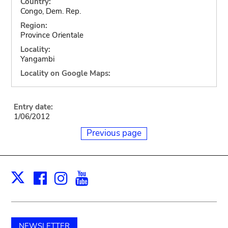
Country:
Congo, Dem. Rep.
Region:
Province Orientale
Locality:
Yangambi
Locality on Google Maps:
Entry date:
1/06/2012
Previous page
Facebook
Instagram
Youtube
Print
X
NEWSLETTER