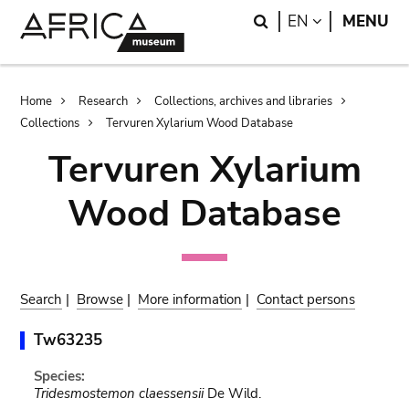
Skip
Skip
Search
LANGUAGE
EN
MENU
to
to
main
search
content
Breadcrumb
Home
Research
Collections, archives and libraries
Collections
Tervuren Xylarium Wood Database
Tervuren Xylarium
Wood Database
Search
|
Browse
|
More information
|
Contact persons
Tw63235
Species:
Tridesmostemon claessensii
De Wild.