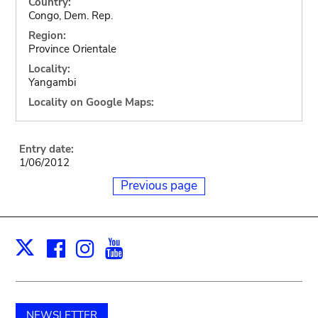
Country:
Congo, Dem. Rep.
Region:
Province Orientale
Locality:
Yangambi
Locality on Google Maps:
Entry date:
1/06/2012
Previous page
Facebook
Instagram
Youtube
Print
X
NEWSLETTER